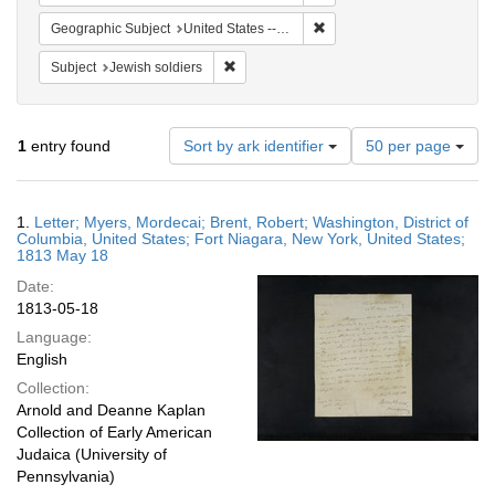
Remove constraint Geographi
Geographic Subject
United States -- New York -- Fort Niagara
Remove constraint Subject: Jewish soldier
Subject
Jewish soldiers
Number
1
entry found
Sort by ark identifier
50 per page
of
results
to
Search
1.
Letter; Myers, Mordecai; Brent, Robert; Washington, District of
display
Results
Columbia, United States; Fort Niagara, New York, United States;
per
1813 May 18
page
Date:
1813-05-18
Language:
English
Collection:
Arnold and Deanne Kaplan
Collection of Early American
Judaica (University of
Pennsylvania)