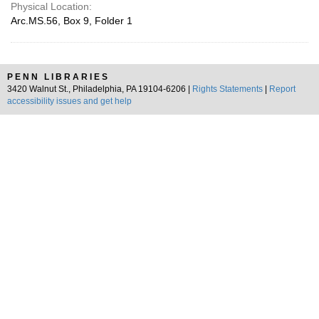
Physical Location:
Arc.MS.56, Box 9, Folder 1
PENN LIBRARIES
3420 Walnut St., Philadelphia, PA 19104-6206 |
Rights Statements
|
Report
accessibility issues and get help