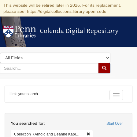
This website will be retired later in 2026. For its replacement,
please see: https://digitalcollections.library.upenn.edu
Colenda Digital Repository
Colenda Digital Repository
Search
in
for
search
Search
for
Colenda
Limit your search
Digital
Toggle fac
Repository
Search
You searched for:
Start Over
Remove constraint Collectio
Collection
Arnold and Deanne Kaplan Collection of Early American Judaica (University of Pennsylvania)