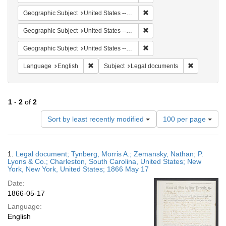
Remove constraint Geographi
Geographic Subject
United States -- New York -- New York
Remove constraint Geographi
Geographic Subject
United States -- New York
Remove constraint Geographi
Geographic Subject
United States -- South Carolina
Remove constraint Language: English
Remove cons
Language
English
Subject
Legal documents
1
-
2
of
2
Number
Sort by least recently modified
100 per page
of
results
to
Search
1.
Legal document; Tynberg, Morris A.; Zemansky, Nathan; P.
display
Results
Lyons & Co.; Charleston, South Carolina, United States; New
per
York, New York, United States; 1866 May 17
page
Date:
1866-05-17
Language:
English