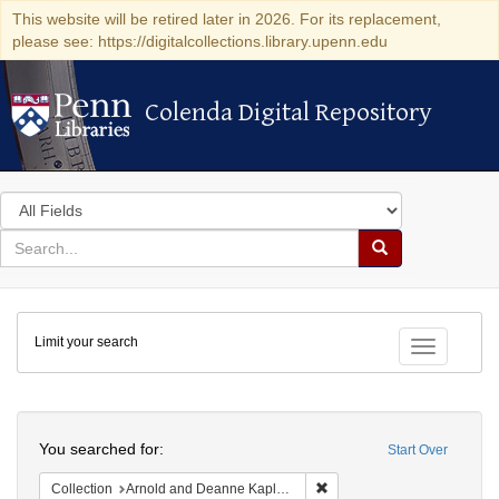
This website will be retired later in 2026. For its replacement,
please see: https://digitalcollections.library.upenn.edu
Colenda Digital Repository
Colenda Digital Repository
Search
in
for
search
Search
for
Colenda
Limit your search
Digital
Toggle fac
Repository
Search
You searched for:
Start Over
Remove constraint Collectio
Collection
Arnold and Deanne Kaplan Collection of Early American Judaica (University of Pennsylvania)