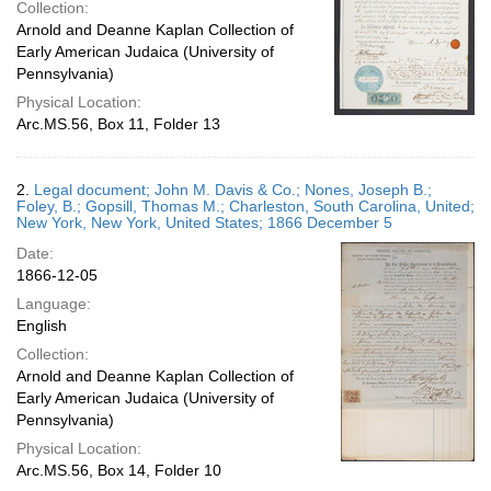
Collection:
Arnold and Deanne Kaplan Collection of
Early American Judaica (University of
Pennsylvania)
Physical Location:
Arc.MS.56, Box 11, Folder 13
2.
Legal document; John M. Davis & Co.; Nones, Joseph B.;
Foley, B.; Gopsill, Thomas M.; Charleston, South Carolina, United;
New York, New York, United States; 1866 December 5
Date:
1866-12-05
Language:
English
Collection:
Arnold and Deanne Kaplan Collection of
Early American Judaica (University of
Pennsylvania)
Physical Location:
Arc.MS.56, Box 14, Folder 10