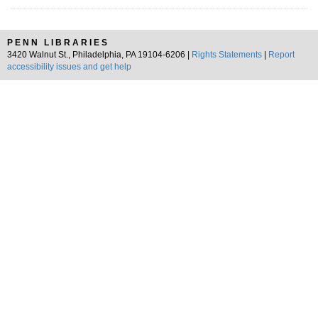
PENN LIBRARIES
3420 Walnut St., Philadelphia, PA 19104-6206 |
Rights Statements
|
Report
accessibility issues and get help