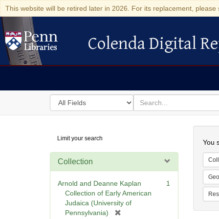
This website will be retired later in 2026. For its replacement, please 
Colenda Digital Re
Colenda Digital Repository
Search
for
search
in
for
Colenda
Searc
Limit your search
Digital
You s
Repository
Coll
Collection
Geo
Arnold and Deanne Kaplan
1
Collection of Early American
Res
Judaica (University of
[
Pennsylvania)