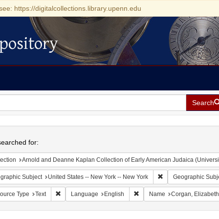
see: https://digitalcollections.library.upenn.edu
pository
Search
h
earched for:
ection
Arnold and Deanne Kaplan Collection of Early American Judaica (Universi
Remove constraint Ge
graphic Subject
United States -- New York -- New York
Geographic Subj
Remove constraint Resource Type: Text
Remove constraint Language:
ource Type
Text
Language
English
Name
Corgan, Elizabeth