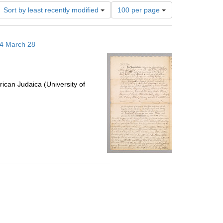
Number
Sort by least recently modified
100 per page
of
results
to
14 March 28
display
per
page
ican Judaica (University of