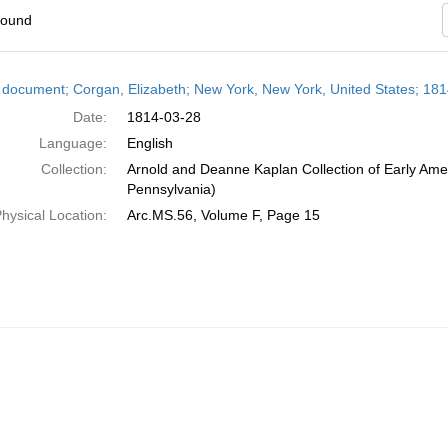
found
h
 document; Corgan, Elizabeth; New York, New York, United States; 18
ts
Date:
1814-03-28
Language:
English
Collection:
Arnold and Deanne Kaplan Collection of Early Amer
Pennsylvania)
hysical Location:
Arc.MS.56, Volume F, Page 15