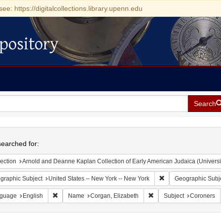
see: https://digitalcollections.library.upenn.edu
pository
Search
h
earched for:
ection
Arnold and Deanne Kaplan Collection of Early American Judaica (Universi
Remove constraint Ge
graphic Subject
United States -- New York -- New York
Geographic Subj
Remove constraint Language: English
Remove constraint Name:
guage
English
Name
Corgan, Elizabeth
Subject
Coroners