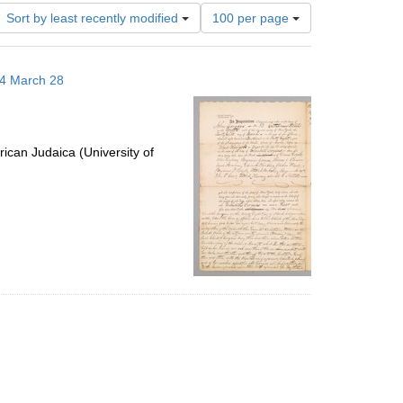
Number
Sort by least recently modified
100 per page
of
results
to
14 March 28
display
per
page
ican Judaica (University of