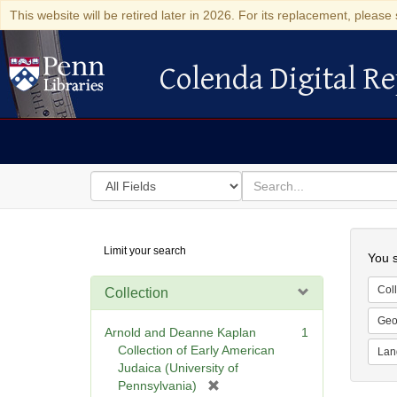
This website will be retired later in 2026. For its replacement, please 
Colenda Digital Re
Colenda Digital Repository
Search
for
search
in
for
Colenda
Searc
Limit your search
Digital
You s
Repository
Coll
Collection
Geo
Arnold and Deanne Kaplan
1
Collection of Early American
Lan
Judaica (University of
[
Pennsylvania)