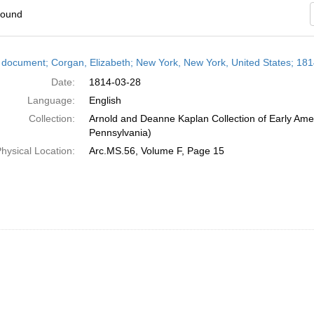
found
h
 document; Corgan, Elizabeth; New York, New York, United States; 18
ts
Date:
1814-03-28
Language:
English
Collection:
Arnold and Deanne Kaplan Collection of Early Amer
Pennsylvania)
hysical Location:
Arc.MS.56, Volume F, Page 15