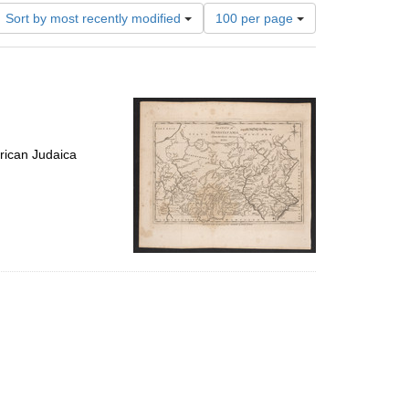
Number
Sort by most recently modified
100 per page
of
results
to
display
per
page
rican Judaica