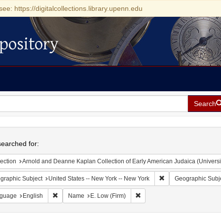
see: https://digitalcollections.library.upenn.edu
pository
Search
h
earched for:
ection
Arnold and Deanne Kaplan Collection of Early American Judaica (Universi
Remove constraint Ge
graphic Subject
United States -- New York -- New York
Geographic Subj
Remove constraint Language: English
Remove constraint Name: E. L
guage
English
Name
E. Low (Firm)