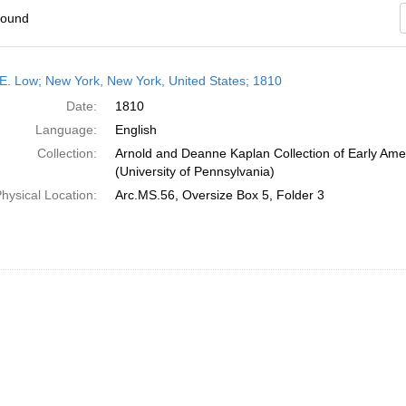
found
h
E. Low; New York, New York, United States; 1810
ts
Date:
1810
Language:
English
Collection:
Arnold and Deanne Kaplan Collection of Early Ame
(University of Pennsylvania)
hysical Location:
Arc.MS.56, Oversize Box 5, Folder 3