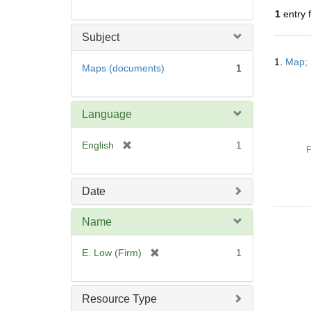
r
1
entry 
e
m
Subject
o
Searc
v
1.
Map; 
Resul
Maps (documents)
1
e
]
Language
[
English
1
P
r
e
m
Date
o
v
Name
e
]
[
E. Low (Firm)
1
r
e
m
Resource Type
o