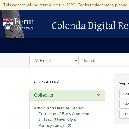
This website will be retired later in 2026. For its replacement, please 
Colenda Digital Re
Colenda Digital Repository
Search
for
search
in
for
Colenda
Searc
Limit your search
Digital
You s
Repository
Coll
Collection
Geo
Arnold and Deanne Kaplan
1
Collection of Early American
Lan
Judaica (University of
[
Pennsylvania)