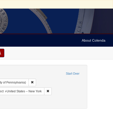
About Colenda
Start Over
Remove constraint Collection: Arnold and Deanne Kaplan C
ty of Pennsylvania)
ographic Subject: United States -- New York -- New York
Remove constraint Geographic Subject: United
ect
United States -- New York
ow (Firm)