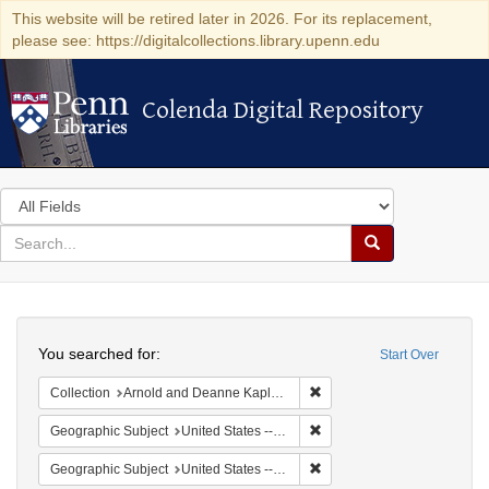
This website will be retired later in 2026. For its replacement,
please see: https://digitalcollections.library.upenn.edu
Colenda Digital Repository
Colenda Digital Repository
Search
in
for
search
Search
for
Colenda
Search
Digital
You searched for:
Start Over
Repository
Remove constraint Collectio
Collection
Arnold and Deanne Kaplan Collection of Early American Judaica (University of Pennsylvania)
Remove constraint Geographi
Geographic Subject
United States -- New York -- New York
Remove constraint Geographi
Geographic Subject
United States -- New York