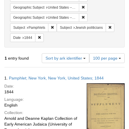
Remove constraint Geographi
Geographic Subject
United States -- New York -- New York
Remove constraint Geographi
Geographic Subject
United States -- New York
Remove constraint Subject: Pamphlets
Remove cons
Subject
Pamphlets
Subject
Jewish politicians
Remove constraint Date: 1844
Date
1844
Number
1
entry found
Sort by ark identifier
100 per page
of
results
to
Search
1.
Pamphlet; New York, New York, United States; 1844
display
Results
per
Date:
page
1844
Language:
English
Collection:
Arnold and Deanne Kaplan Collection of
Early American Judaica (University of