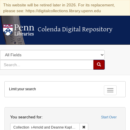
This website will be retired later in 2026. For its replacement,
please see: https://digitalcollections.library.upenn.edu
Colenda Digital Repository
Colenda Digital Repository
Search
in
for
search
Search
for
Colenda
Limit your search
Digital
Toggle fac
Repository
Search
You searched for:
Start Over
Remove constraint Collectio
Collection
Arnold and Deanne Kaplan Collection of Early American Judaica (University of Pennsylvania)