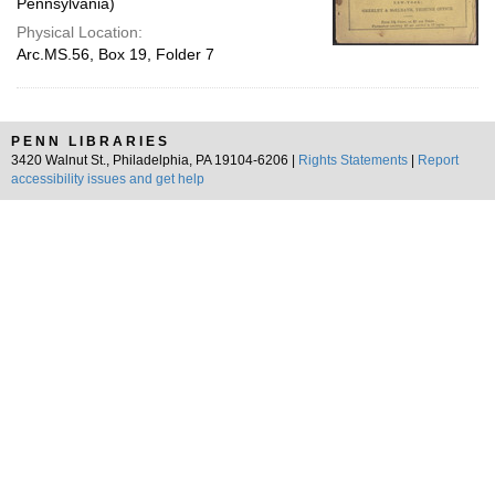
Pennsylvania)
Physical Location:
Arc.MS.56, Box 19, Folder 7
PENN LIBRARIES
3420 Walnut St., Philadelphia, PA 19104-6206 |
Rights Statements
|
Report
accessibility issues and get help