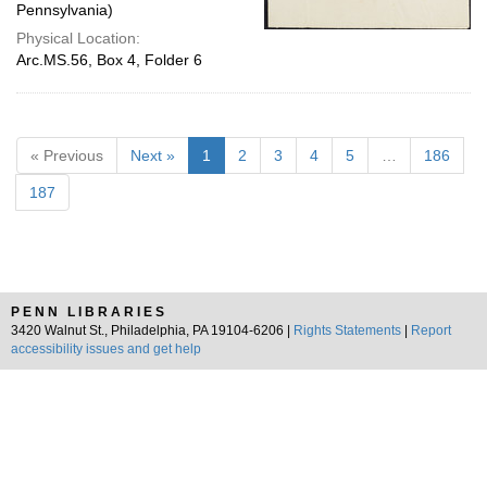
Pennsylvania)
Physical Location:
Arc.MS.56, Box 4, Folder 6
« Previous
Next »
1
2
3
4
5
…
186
187
PENN LIBRARIES
3420 Walnut St., Philadelphia, PA 19104-6206 |
Rights Statements
|
Report
accessibility issues and get help