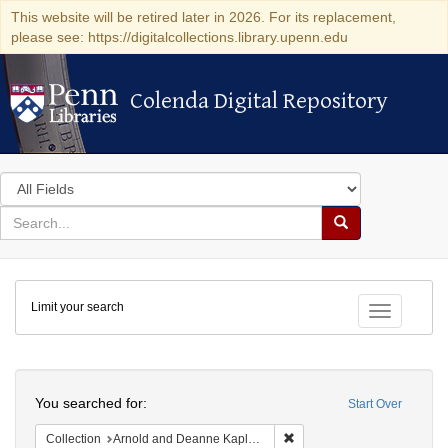
This website will be retired later in 2026. For its replacement,
please see: https://digitalcollections.library.upenn.edu
Colenda Digital Repository
Colenda Digital Repository
Search
in
for
search
Search
for
Colenda
Limit your search
Digital
Toggle fac
Repository
Search
You searched for:
Start Over
Remove constraint Collectio
Collection
Arnold and Deanne Kaplan Collection of Early American Judaica (University of Pennsylvania)