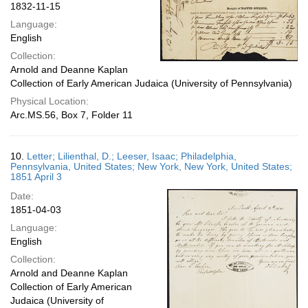
1832-11-15
Language:
English
Collection:
Arnold and Deanne Kaplan
Collection of Early American Judaica (University of Pennsylvania)
Physical Location:
Arc.MS.56, Box 7, Folder 11
10.
Letter; Lilienthal, D.; Leeser, Isaac; Philadelphia,
Pennsylvania, United States; New York, New York, United States;
1851 April 3
Date:
1851-04-03
Language:
English
Collection:
Arnold and Deanne Kaplan
Collection of Early American
Judaica (University of