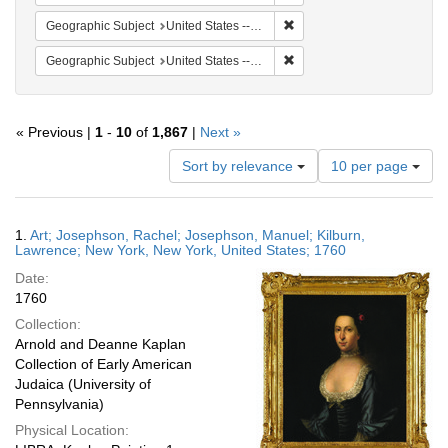
Remove constraint Geographi
Geographic Subject
United States -- New York -- New York
Remove constraint Geographi
Geographic Subject
United States -- New York
« Previous |
1
-
10
of
1,867
|
Next »
Number
Sort by relevance
10 per page
of
results
to
Search
1.
Art; Josephson, Rachel; Josephson, Manuel; Kilburn,
display
Results
Lawrence; New York, New York, United States; 1760
per
Date:
page
1760
Collection:
Arnold and Deanne Kaplan
Collection of Early American
Judaica (University of
Pennsylvania)
Physical Location: