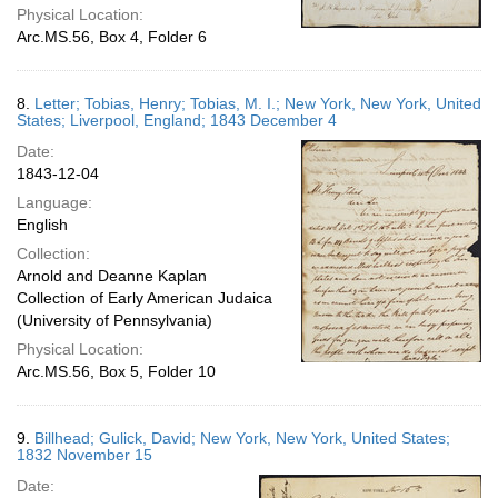
Physical Location:
Arc.MS.56, Box 4, Folder 6
8.
Letter; Tobias, Henry; Tobias, M. I.; New York, New York, United
States; Liverpool, England; 1843 December 4
Date:
1843-12-04
Language:
English
Collection:
Arnold and Deanne Kaplan
Collection of Early American Judaica
(University of Pennsylvania)
Physical Location:
Arc.MS.56, Box 5, Folder 10
9.
Billhead; Gulick, David; New York, New York, United States;
1832 November 15
Date: