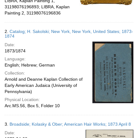
LIBRA, Kaplan Painting 1,
31198076196893; LIBRA, Kaplan
Painting 2, 31198076196836
2.
Catalog; H. Sakolski; New York, New York, United States; 1873-
1874
Date:
1873/1874
Language:
English; Hebrew; German
Collection:
Arnold and Deanne Kaplan Collection of
Early American Judaica (University of
Pennsylvania)
Physical Location:
Arc.MS.56, Box 5, Folder 10
3.
Broadside; Kolasky & Ober; American Hair Works; 1873 April 8
Date: