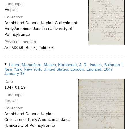
Language:
English
Collection:
Arnold and Deanne Kaplan Collection of
Early American Judaica (University of
Pennsylvania)
Physical Location:
Arc.MS.56, Box 4, Folder 6
7.
Letter; Montefiore, Moses; Kursheedt, J. R.; Isaacs, Solomon I.;
New York, New York, United States; London, England; 1847
January 19
Date:
1847-01-19
Language:
English
Collection:
Arnold and Deanne Kaplan
Collection of Early American Judaica
(University of Pennsylvania)