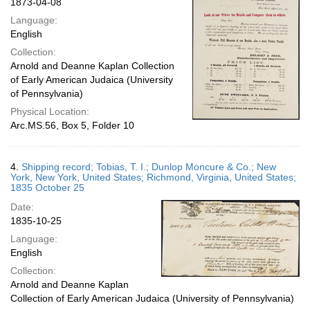
1873-04-08
Language:
English
Collection:
Arnold and Deanne Kaplan Collection
of Early American Judaica (University
of Pennsylvania)
Physical Location:
Arc.MS.56, Box 5, Folder 10
4.
Shipping record; Tobias, T. I.; Dunlop Moncure & Co.; New
York, New York, United States; Richmond, Virginia, United States;
1835 October 25
Date:
1835-10-25
Language:
English
Collection:
Arnold and Deanne Kaplan
Collection of Early American Judaica (University of Pennsylvania)