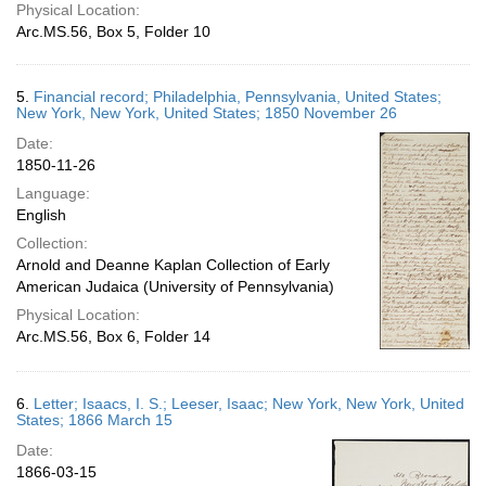
Physical Location:
Arc.MS.56, Box 5, Folder 10
5.
Financial record; Philadelphia, Pennsylvania, United States;
New York, New York, United States; 1850 November 26
Date:
1850-11-26
Language:
English
Collection:
Arnold and Deanne Kaplan Collection of Early
American Judaica (University of Pennsylvania)
Physical Location:
Arc.MS.56, Box 6, Folder 14
6.
Letter; Isaacs, I. S.; Leeser, Isaac; New York, New York, United
States; 1866 March 15
Date:
1866-03-15