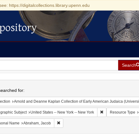
see: https://digitalcollections.library.upenn.edu
pository
Search
h
earched for:
ection
Arnold and Deanne Kaplan Collection of Early American Judaica (Universi
Remove constraint Ge
graphic Subject
United States -- New York -- New York
Resource Type
Remove constraint Personal Name: Abraham, 
sonal Name
Abraham, Jacob