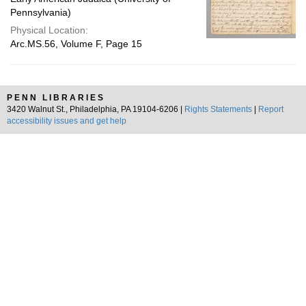
Pennsylvania)
Physical Location:
Arc.MS.56, Volume F, Page 15
PENN LIBRARIES
3420 Walnut St., Philadelphia, PA 19104-6206 |
Rights Statements
|
Report
accessibility issues and get help