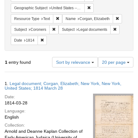
Remove constraint Geographi
Geographic Subject
United States -- New York -- New York
Remove constraint Resource Type: Text
Remove con
Resource Type
Text
Name
Corgan, Elizabeth
Remove constraint Subject: Coroners
Remove cons
Subject
Coroners
Subject
Legal documents
Remove constraint Date: 1814
Date
1814
Number
1
entry found
Sort by relevance
20 per page
of
results
to
Search
1.
Legal document; Corgan, Elizabeth; New York, New York,
display
Results
United States; 1814 March 28
per
Date:
page
1814-03-28
Language:
English
Collection:
Arnold and Deanne Kaplan Collection of
Early American Judaica (University of