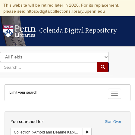
This website will be retired later in 2026. For its replacement,
please see: https://digitalcollections.library.upenn.edu
Colenda Digital Repository
Colenda Digital Repository
Search
in
for
search
Search
for
Colenda
Limit your search
Digital
Toggle fac
Repository
Search
You searched for:
Start Over
Remove constraint Collectio
Collection
Arnold and Deanne Kaplan Collection of Early American Judaica (University of Pennsylvania)