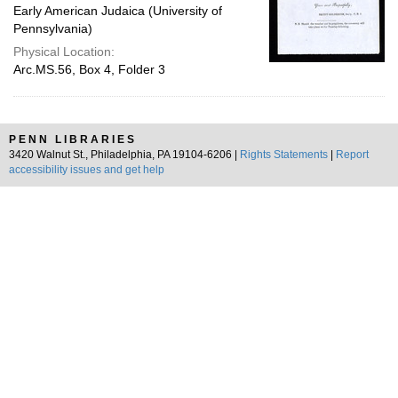
Early American Judaica (University of
Pennsylvania)
Physical Location:
Arc.MS.56, Box 4, Folder 3
PENN LIBRARIES
3420 Walnut St., Philadelphia, PA 19104-6206 |
Rights Statements
|
Report
accessibility issues and get help