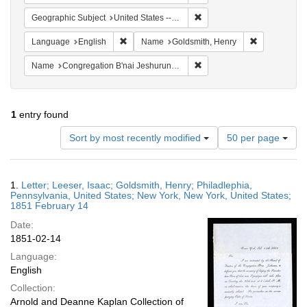
Remove constraint Geographi
Geographic Subject
United States -- New York -- New York
Remove constraint Language: English
Remove const
Language
English
Name
Goldsmith, Henry
Remove constraint Name: Co
Name
Congregation B'nai Jeshurun (New York, N.Y.)
1
entry found
Number
Sort by most recently modified
50 per page
of
results
to
Search
1.
Letter; Leeser, Isaac; Goldsmith, Henry; Philadlephia,
display
Results
Pennsylvania, United States; New York, New York, United States;
per
1851 February 14
page
Date:
1851-02-14
Language:
English
Collection:
Arnold and Deanne Kaplan Collection of