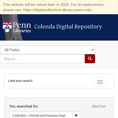
This website will be retired later in 2026. For its replacement,
please see: https://digitalcollections.library.upenn.edu
Colenda Digital Repository
Colenda Digital Repository
Search
in
for
search
Search
for
Colenda
Limit your search
Digital
Toggle fac
Repository
Search
You searched for:
Start Over
Remove constraint Collectio
Collection
Arnold and Deanne Kaplan Collection of Early American Judaica (University of Pennsylvania)