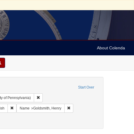
About Colenda
Start Over
Remove constraint Collection: Arnold and Deanne Kaplan C
ty of Pennsylvania)
ographic Subject: United States -- New York -- New York
Remove constraint Language: English
Remove constraint Name: Goldsmith, 
ish
Name
Goldsmith, Henry