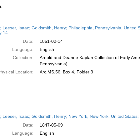
2
h
r; Leeser, Isaac; Goldsmith, Henry; Philadlephia, Pennsylvania, United
ts
y 14
Date:
1851-02-14
Language:
English
Collection:
Arnold and Deanne Kaplan Collection of Early Amer
Pennsylvania)
hysical Location:
Arc.MS.56, Box 4, Folder 3
r; Leeser, Isaac; Goldsmith, Henry; New York, New York, United States
Date:
1847-05-09
Language:
English