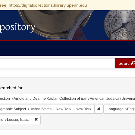
see: https://digitalcollections.library.upenn.edu
pository
Search
h
earched for:
ection
Arnold and Deanne Kaplan Collection of Early American Judaica (Universi
Remove constraint Ge
graphic Subject
United States -- New York -- New York
Language
Engl
Remove constraint Name: Leeser, Isaac
me
Leeser, Isaac