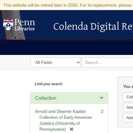
This website will be retired later in 2026. For its replacement, please 
Colenda Digital Re
Colenda Digital Repository
Search
for
search
in
for
Colenda
Searc
Limit your search
Digital
You s
Repository
Coll
Collection
Geo
Arnold and Deanne Kaplan
2
Collection of Early American
Na
Judaica (University of
[
Pennsylvania)