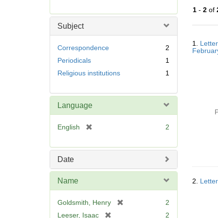
r
1
-
2
of
e
m
Subject
o
Searc
v
1.
Lette
Resul
Correspondence
2
Februar
e
Periodicals
1
]
Religious institutions
1
Language
P
[
English
2
r
e
m
Date
o
v
Name
2.
Lette
e
]
[
Goldsmith, Henry
2
r
[
Leeser, Isaac
2