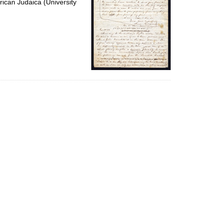
ican Judaica (University