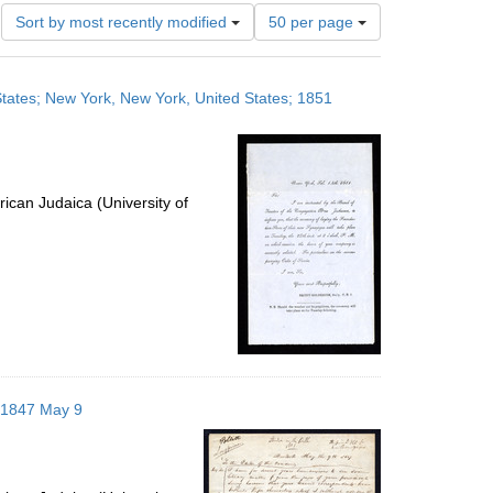
Number
Sort by most recently modified
50 per page
of
results
to
 States; New York, New York, United States; 1851
display
per
page
ican Judaica (University of
; 1847 May 9