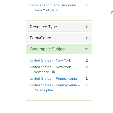
e
r
Congregation B'nai Jeshurun
1
m
e
(New York, N.Y.)
o
P
m
v
o
e
v
Resource Type
]
e
]
Form/Genre
Geographic Subject
United States -- New York
2
United States -- New York --
2
[
New York
r
United States -- Pennsylvania
1
e
United States -- Pennsylvania --
1
m
Philadelphia
o
v
e
]