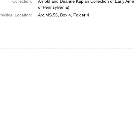
Collection:
Arnold and Deanne Kaplan Collection of Early Amer
of Pennsylvania)
hysical Location:
Arc.MS.56, Box 4, Folder 4