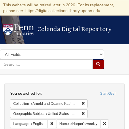
This website will be retired later in 2026. For its replacement,
please see: https://digitalcollections.library.upenn.edu
Colenda Digital Repository
Colenda Digital Repository
Search
in
for
search
Search
for
Colenda
Search
Digital
You searched for:
Start Over
Repository
Remove constraint Collectio
Collection
Arnold and Deanne Kaplan Collection of Early American Judaica (University of Pennsylvania)
Remove constraint Geographi
Geographic Subject
United States -- New York -- New York
Remove constraint Language: English
Remove constr
Language
English
Name
Harper's weekly