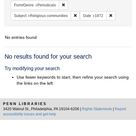
Remove constraint Form/Genre: Periodical
Form/Genre
Periodicals
Remove constraint Subject: Religi
Remove constr
Subject
Religious communities
Date
1872
No entries found
Search
No results found for your search
Results
Try modifying your search
Use fewer keywords to start, then refine your search using
the links on the left.
PENN LIBRARIES
3420 Walnut St., Philadelphia, PA 19104-6206 |
Rights Statements
|
Report
accessibility issues and get help