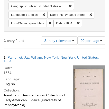
Remove constraint Geographi
Geographic Subject
United States -- New York -- New York
Remove constraint Language: English
Remove cons
Language
English
Name
M. W. Dodd (Firm)
Remove constraint Form/Genre: pamphlets
Remove constraint Da
Form/Genre
pamphlets
Date
1854
Number
1
entry found
Sort by relevance
20 per page
of
results
to
Search
1.
Pamphlet; Jay, William; New York, New York, United States;
display
Results
1854
per
Date:
page
1854
Language:
English
Collection:
Arnold and Deanne Kaplan Collection of
Early American Judaica (University of
Pennsylvania)