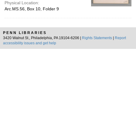
Physical Location:
Arc.MS.56, Box 10, Folder 9
PENN LIBRARIES
3420 Walnut St., Philadelphia, PA 19104-6206 |
Rights Statements
|
Report
accessibility issues and get help