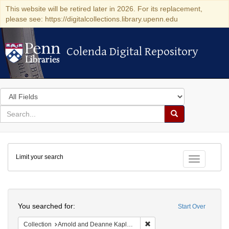
This website will be retired later in 2026. For its replacement,
please see: https://digitalcollections.library.upenn.edu
Colenda Digital Repository
Colenda Digital Repository
Search
in
for
search
Search
for
Colenda
Limit your search
Digital
Toggle fac
Repository
Search
You searched for:
Start Over
Remove constraint Collectio
Collection
Arnold and Deanne Kaplan Collection of Early American Judaica (University of Pennsylvania)