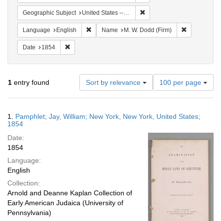
Remove constraint Geographi
Geographic Subject
United States -- New York -- New York
Remove constraint Language: English
Remove cons
Language
English
Name
M. W. Dodd (Firm)
Remove constraint Date: 1854
Date
1854
Number
1
entry found
Sort by relevance
100 per page
of
results
to
Search
1.
Pamphlet; Jay, William; New York, New York, United States;
display
Results
1854
per
Date:
page
1854
Language:
English
Collection:
Arnold and Deanne Kaplan Collection of
Early American Judaica (University of
Pennsylvania)