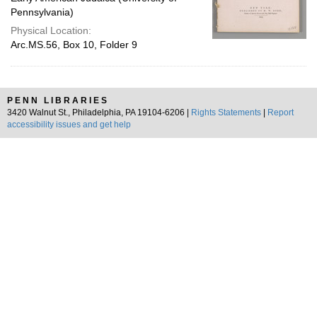
Pennsylvania)
Physical Location:
Arc.MS.56, Box 10, Folder 9
PENN LIBRARIES
3420 Walnut St., Philadelphia, PA 19104-6206 |
Rights Statements
|
Report
accessibility issues and get help