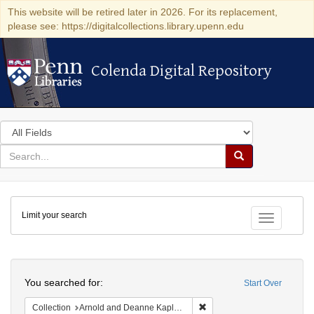
This website will be retired later in 2026. For its replacement,
please see: https://digitalcollections.library.upenn.edu
Colenda Digital Repository
Colenda Digital Repository
Search
in
for
search
Search
for
Colenda
Limit your search
Digital
Toggle fac
Repository
Search
You searched for:
Start Over
Remove constraint Collectio
Collection
Arnold and Deanne Kaplan Collection of Early American Judaica (University of Pennsylvania)