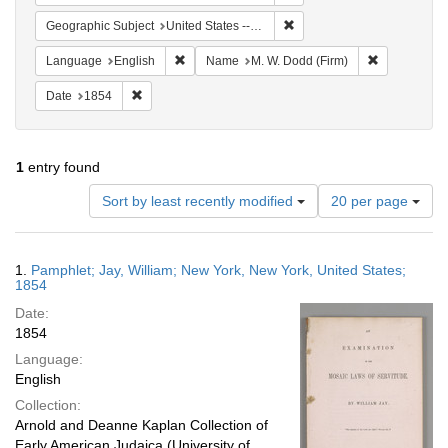
Remove constraint Geographi
Geographic Subject
United States -- New York -- New York
Remove constraint Language: English
Remove cons
Language
English
Name
M. W. Dodd (Firm)
Remove constraint Date: 1854
Date
1854
1
entry found
Number
Sort by least recently modified
20 per page
of
results
to
Search
1.
Pamphlet; Jay, William; New York, New York, United States;
display
Results
1854
per
Date:
page
1854
Language:
English
Collection:
Arnold and Deanne Kaplan Collection of
Early American Judaica (University of