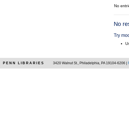
No entri
Searc
No re
Resul
Try mod
Us
PENN LIBRARIES
3420 Walnut St., Philadelphia, PA 19104-6206 |