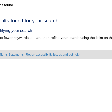
es found
h
sults found for your search
ts
ifying your search
e fewer keywords to start, then refine your search using the links on the
Rights Statements
|
Report accessibility issues and get help