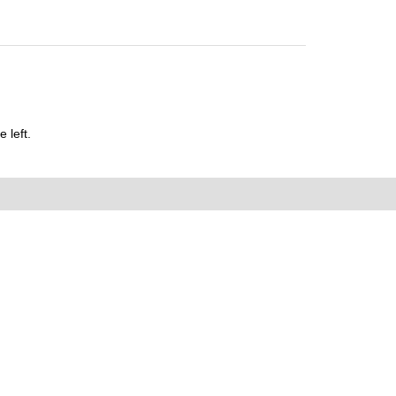
 left.