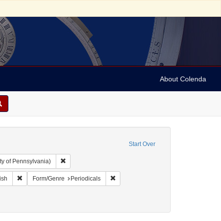
About Colenda
Start Over
Remove constraint Collection: Arnold and Deanne Kaplan C
ty of Pennsylvania)
ographic Subject: United States -- New York -- New York
Remove constraint Language: English
Remove constraint Form/Genre: Periodi
ish
Form/Genre
Periodicals