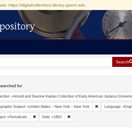
see: https://digitalcollections.library.upenn.edu
pository
Search
h
earched for:
ection
Arnold and Deanne Kaplan Collection of Early American Judaica (Universi
Remove constraint Ge
graphic Subject
United States -- New York -- New York
Language
Engl
Remove constraint Subject: Periodicals
Remove constraint Date: 1863
ject
Periodicals
Date
1863