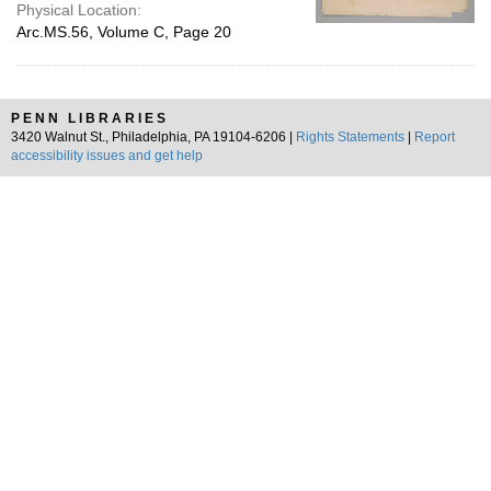
Physical Location:
Arc.MS.56, Volume C, Page 20
PENN LIBRARIES
3420 Walnut St., Philadelphia, PA 19104-6206 |
Rights Statements
|
Report
accessibility issues and get help