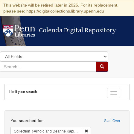
This website will be retired later in 2026. For its replacement,
please see: https://digitalcollections.library.upenn.edu
Colenda Digital Repository
Colenda Digital Repository
Search
in
for
search
Search
for
Colenda
Limit your search
Digital
Toggle fac
Repository
Search
You searched for:
Start Over
Remove constraint Collectio
Collection
Arnold and Deanne Kaplan Collection of Early American Judaica (University of Pennsylvania)