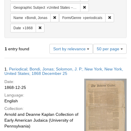
Remove constraint Geographi
Geographic Subject
United States -- New York -- New York
Remove constraint Name: Bondi, Jonas
Remove cons
Name
Bondi, Jonas
Form/Genre
periodicals
Remove constraint Date: 1868
Date
1868
Number
1
entry found
Sort by relevance
50 per page
of
results
to
Search
1.
Periodical; Bondi, Jonas; Solomon, J. P.; New York, New York,
display
Results
United States; 1868 December 25
per
Date:
page
1868-12-25
Language:
English
Collection:
Arnold and Deanne Kaplan Collection of
Early American Judaica (University of
Pennsylvania)