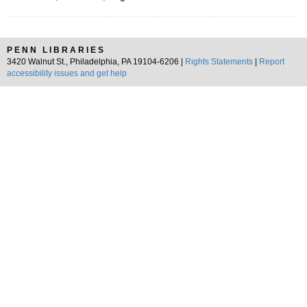
PENN LIBRARIES
3420 Walnut St., Philadelphia, PA 19104-6206 |
Rights Statements
|
Report
accessibility issues and get help