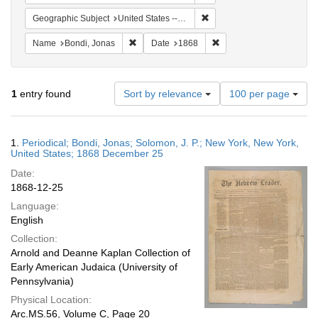
Remove constraint Geographi
Geographic Subject
United States -- New York -- New York
Remove constraint Name: Bondi, Jonas
Remove constraint Date:
Name
Bondi, Jonas
Date
1868
Number
1
entry found
Sort by relevance
100 per page
of
results
to
Search
1.
Periodical; Bondi, Jonas; Solomon, J. P.; New York, New York,
display
Results
United States; 1868 December 25
per
Date:
page
1868-12-25
Language:
English
Collection:
Arnold and Deanne Kaplan Collection of
Early American Judaica (University of
Pennsylvania)
Physical Location:
Arc.MS.56, Volume C, Page 20