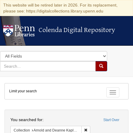
This website will be retired later in 2026. For its replacement,
please see: https://digitalcollections.library.upenn.edu
Colenda Digital Repository
Colenda Digital Repository
Search
in
for
search
Search
for
Colenda
Limit your search
Digital
Toggle fac
Repository
Search
You searched for:
Start Over
Remove constraint Collectio
Collection
Arnold and Deanne Kaplan Collection of Early American Judaica (University of Pennsylvania)