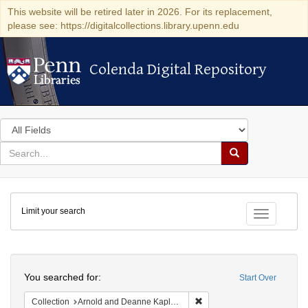
This website will be retired later in 2026. For its replacement,
please see: https://digitalcollections.library.upenn.edu
Colenda Digital Repository
Colenda Digital Repository
Search
in
for
search
Search
for
Colenda
Limit your search
Digital
Toggle fac
Repository
Search
You searched for:
Start Over
Remove constraint Collectio
Collection
Arnold and Deanne Kaplan Collection of Early American Judaica (University of Pennsylvania)