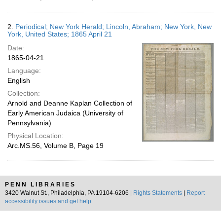
2.
Periodical; New York Herald; Lincoln, Abraham; New York, New
York, United States; 1865 April 21
Date:
1865-04-21
Language:
English
Collection:
Arnold and Deanne Kaplan Collection of
Early American Judaica (University of
Pennsylvania)
Physical Location:
Arc.MS.56, Volume B, Page 19
PENN LIBRARIES
3420 Walnut St., Philadelphia, PA 19104-6206 |
Rights Statements
|
Report
accessibility issues and get help