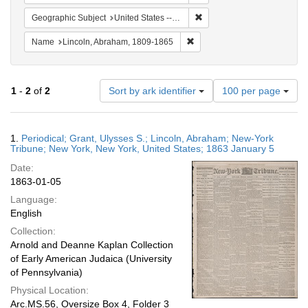
Remove constraint Geographi
Geographic Subject
United States -- New York -- New York
Remove constraint Name: Lin
Name
Lincoln, Abraham, 1809-1865
Number
1
-
2
of
2
Sort by ark identifier
100 per page
of
results
to
Search
1.
Periodical; Grant, Ulysses S.; Lincoln, Abraham; New-York
display
Results
Tribune; New York, New York, United States; 1863 January 5
per
Date:
page
1863-01-05
Language:
English
Collection:
Arnold and Deanne Kaplan Collection
of Early American Judaica (University
of Pennsylvania)
Physical Location:
Arc.MS.56, Oversize Box 4, Folder 3