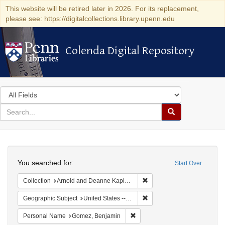
This website will be retired later in 2026. For its replacement,
please see: https://digitalcollections.library.upenn.edu
Colenda Digital Repository
Colenda Digital Repository
Search
in
for
search
Search
for
Colenda
Search
Digital
You searched for:
Start Over
Repository
Remove constraint Collectio
Collection
Arnold and Deanne Kaplan Collection of Early American Judaica (University of Pennsylvania)
Remove constraint Geographi
Geographic Subject
United States -- New York -- New York
Remove constraint Personal Na
Personal Name
Gomez, Benjamin