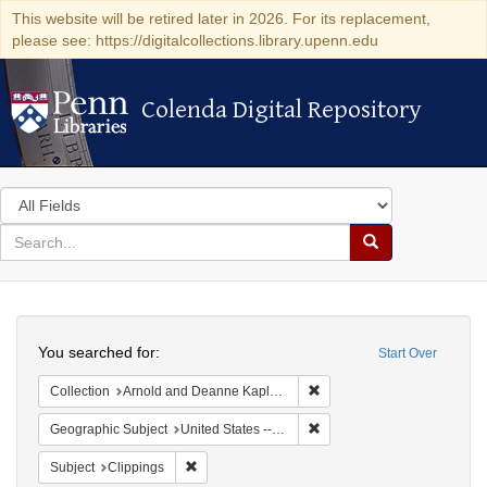
This website will be retired later in 2026. For its replacement,
please see: https://digitalcollections.library.upenn.edu
Colenda Digital Repository
Colenda Digital Repository
Search
in
for
search
Search
for
Colenda
Search
Digital
You searched for:
Start Over
Repository
Remove constraint Collectio
Collection
Arnold and Deanne Kaplan Collection of Early American Judaica (University of Pennsylvania)
Remove constraint Geographi
Geographic Subject
United States -- New York -- New York
Remove constraint Subject: Clippings
Subject
Clippings