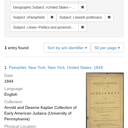
Remove constraint Geographi
Geographic Subject
United States -- New York -- New York
Remove constraint Subject: Pamphlets
Remove cons
Subject
Pamphlets
Subject
Jewish politicians
Remove constraint Subject: 
Subject
Jews--Politics and government
Number
1
entry found
Sort by ark identifier
50 per page
of
results
to
Search
1.
Pamphlet; New York, New York, United States; 1844
display
Results
per
Date:
page
1844
Language:
English
Collection:
Arnold and Deanne Kaplan Collection of
Early American Judaica (University of
Pennsylvania)
Physical Location: