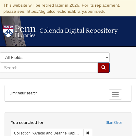
This website will be retired later in 2026. For its replacement,
please see: https://digitalcollections.library.upenn.edu
Colenda Digital Repository
Colenda Digital Repository
Search
in
for
search
Search
for
Colenda
Limit your search
Digital
Toggle fac
Repository
Search
You searched for:
Start Over
Remove constraint Collectio
Collection
Arnold and Deanne Kaplan Collection of Early American Judaica (University of Pennsylvania)