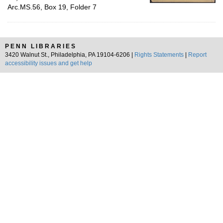
Arc.MS.56, Box 19, Folder 7
PENN LIBRARIES
3420 Walnut St., Philadelphia, PA 19104-6206 |
Rights Statements
|
Report
accessibility issues and get help