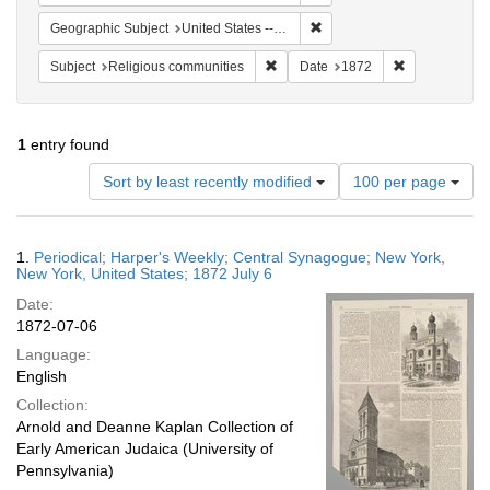
Remove constraint Geographi
Geographic Subject
United States -- New York -- New York
Remove constraint Subject: Religi
Remove constr
Subject
Religious communities
Date
1872
1
entry found
Number
Sort by least recently modified
100 per page
of
results
to
Search
1.
Periodical; Harper's Weekly; Central Synagogue; New York,
display
Results
New York, United States; 1872 July 6
per
Date:
page
1872-07-06
Language:
English
Collection:
Arnold and Deanne Kaplan Collection of
Early American Judaica (University of
Pennsylvania)