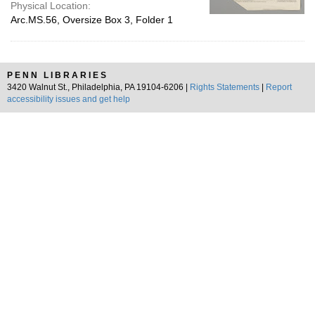
Physical Location:
Arc.MS.56, Oversize Box 3, Folder 1
PENN LIBRARIES
3420 Walnut St., Philadelphia, PA 19104-6206 |
Rights Statements
|
Report
accessibility issues and get help