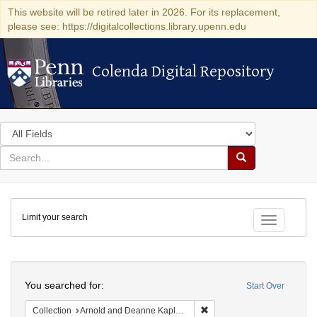
This website will be retired later in 2026. For its replacement,
please see: https://digitalcollections.library.upenn.edu
Colenda Digital Repository
Colenda Digital Repository
Search
in
for
search
Search
for
Colenda
Limit your search
Digital
Toggle fac
Repository
Search
You searched for:
Start Over
Remove constraint Collectio
Collection
Arnold and Deanne Kaplan Collection of Early American Judaica (University of Pennsylvania)