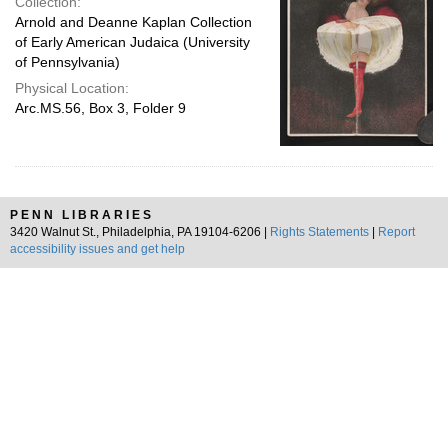
Collection:
Arnold and Deanne Kaplan Collection
of Early American Judaica (University
of Pennsylvania)
Physical Location:
Arc.MS.56, Box 3, Folder 9
PENN LIBRARIES
3420 Walnut St., Philadelphia, PA 19104-6206 |
Rights Statements
|
Report
accessibility issues and get help