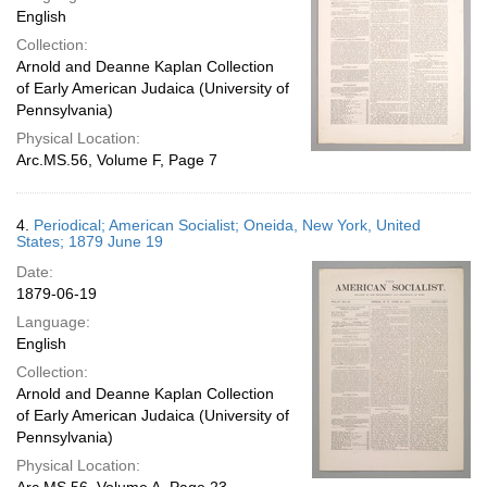
English
Collection:
Arnold and Deanne Kaplan Collection
of Early American Judaica (University of
Pennsylvania)
Physical Location:
Arc.MS.56, Volume F, Page 7
4.
Periodical; American Socialist; Oneida, New York, United
States; 1879 June 19
Date:
1879-06-19
Language:
English
Collection:
Arnold and Deanne Kaplan Collection
of Early American Judaica (University of
Pennsylvania)
Physical Location: