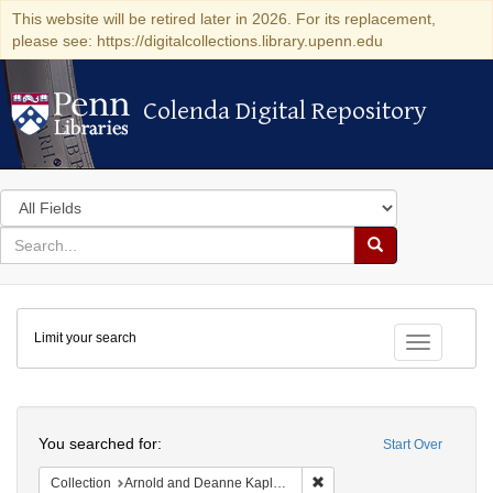
This website will be retired later in 2026. For its replacement,
please see: https://digitalcollections.library.upenn.edu
Colenda Digital Repository
Colenda Digital Repository
Search
in
for
search
Search
for
Colenda
Limit your search
Digital
Toggle fac
Repository
Search
You searched for:
Start Over
Remove constraint Collectio
Collection
Arnold and Deanne Kaplan Collection of Early American Judaica (University of Pennsylvania)