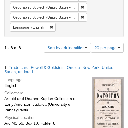
Remove constraint Geographi
Geographic Subject
United States -- New York -- Oneida
Remove constraint Geographi
Geographic Subject
United States -- New York
Remove constraint Language: English
Language
English
Number
1
-
6
of
6
Sort by ark identifier
20 per page
of
results
to
Search
1.
Trade card; Powell & Goldstein; Oneida, New York, United
display
Results
States; undated
per
Language:
page
English
Collection:
Arnold and Deanne Kaplan Collection of
Early American Judaica (University of
Pennsylvania)
Physical Location:
Arc.MS.56, Box 19, Folder 8