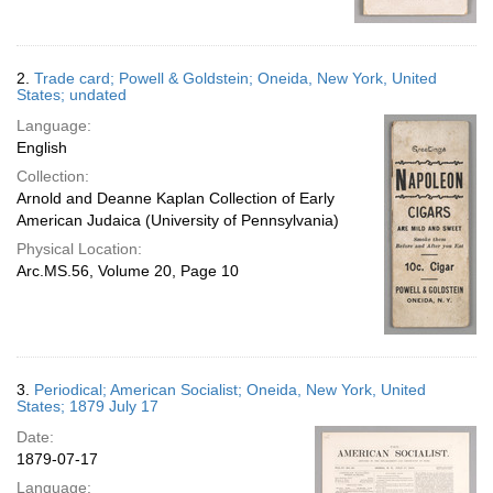
2.
Trade card; Powell & Goldstein; Oneida, New York, United
States; undated
Language:
English
Collection:
Arnold and Deanne Kaplan Collection of Early
American Judaica (University of Pennsylvania)
Physical Location:
Arc.MS.56, Volume 20, Page 10
3.
Periodical; American Socialist; Oneida, New York, United
States; 1879 July 17
Date:
1879-07-17
Language: