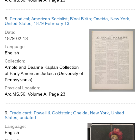
Arc.MS.56, Volume A, Page 23
5.
Periodical; American Socialist; B'nai B'rith; Oneida, New York,
United States; 1879 February 13
Date:
1879-02-13
Language:
English
Collection:
Arnold and Deanne Kaplan Collection
of Early American Judaica (University of
Pennsylvania)
Physical Location:
Arc.MS.56, Volume A, Page 23
6.
Trade card; Powell & Goldstein; Oneida, New York, United
States; undated
Language:
English