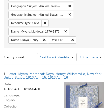
Remove constraint Geographic
Geographic Subject
United States -- New York -- Williamsville
Remove constraint Geographi
Geographic Subject
United States -- New York
Remove constraint Resource Type: Text
Resource Type
Text
Remove constraint Name: Myer
Name
Myers, Mordecai, 1776-1871
Remove constraint Name: Dayo, Henry
Remove constraint Date: 
Name
Dayo, Henry
Date
1813
Number
1
entry found
Sort by ark identifier
10 per page
of
results
to
Search
1.
Letter; Myers, Mordecai; Deyo, Henry; Williamsville, New York,
display
Results
United States; 1813 April 15; 1813 April 16
per
Date:
page
1813-04-15; 1813-04-16
Language:
English
Collection: