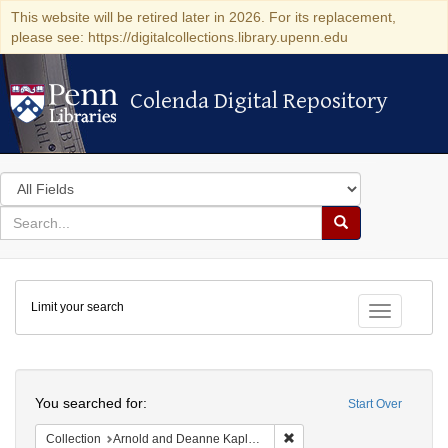
This website will be retired later in 2026. For its replacement,
please see: https://digitalcollections.library.upenn.edu
Colenda Digital Repository
Colenda Digital Repository
Search
in
for
search
Search
for
Colenda
Limit your search
Digital
Toggle fac
Repository
Search
You searched for:
Start Over
Remove constraint Collectio
Collection
Arnold and Deanne Kaplan Collection of Early American Judaica (University of Pennsylvania)