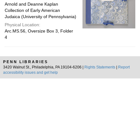
Arnold and Deanne Kaplan
Collection of Early American
Judaica (University of Pennsylvania)
Physical Location:
Arc.MS.56, Oversize Box 3, Folder
4
PENN LIBRARIES
3420 Walnut St., Philadelphia, PA 19104-6206 |
Rights Statements
|
Report
accessibility issues and get help