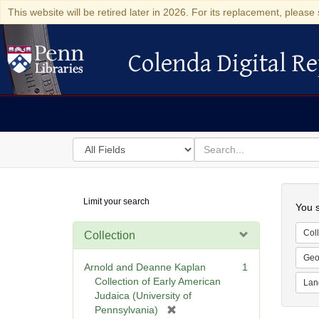
This website will be retired later in 2026. For its replacement, please 
Colenda Digital Re
Colenda Digital Repository
Search
for
search
in
for
Colenda
Searc
Limit your search
Digital
You s
Repository
Coll
Collection
Geo
Arnold and Deanne Kaplan
1
Collection of Early American
Lan
Judaica (University of
[
Pennsylvania)