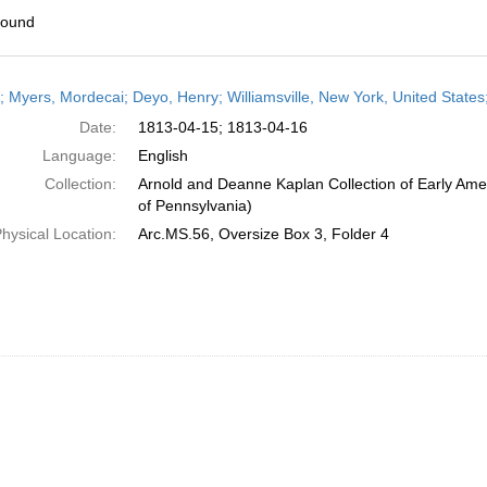
found
h
r; Myers, Mordecai; Deyo, Henry; Williamsville, New York, United States;
ts
Date:
1813-04-15; 1813-04-16
Language:
English
Collection:
Arnold and Deanne Kaplan Collection of Early Amer
of Pennsylvania)
hysical Location:
Arc.MS.56, Oversize Box 3, Folder 4