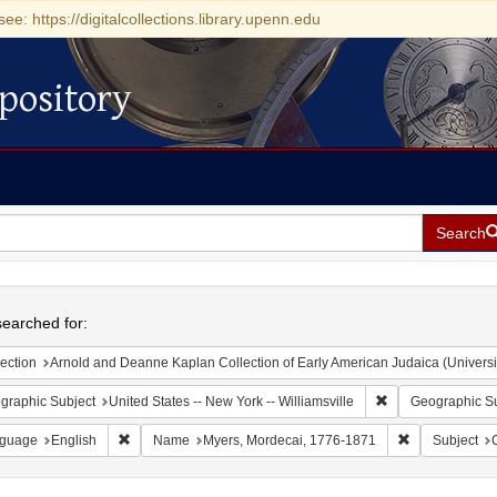
see: https://digitalcollections.library.upenn.edu
pository
Search
h
earched for:
ection
Arnold and Deanne Kaplan Collection of Early American Judaica (Universi
Remove constraint 
graphic Subject
United States -- New York -- Williamsville
Geographic Su
Remove constraint Language: English
Remove constr
guage
English
Name
Myers, Mordecai, 1776-1871
Subject