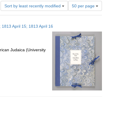
Number
Sort by least recently modified
50 per page
of
results
to
 1813 April 15; 1813 April 16
display
per
page
ican Judaica (University