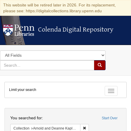
This website will be retired later in 2026. For its replacement,
please see: https://digitalcollections.library.upenn.edu
Colenda Digital Repository
Colenda Digital Repository
Search
in
for
search
Search
for
Colenda
Limit your search
Digital
Toggle fac
Repository
Search
You searched for:
Start Over
Remove constraint Collectio
Collection
Arnold and Deanne Kaplan Collection of Early American Judaica (University of Pennsylvania)