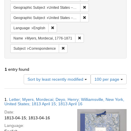
Remove constraint Geographic
Geographic Subject
United States -- New York -- Williamsville
Remove constraint Geographi
Geographic Subject
United States -- New York
Remove constraint Language: English
Language
English
Remove constraint Name: Myer
Name
Myers, Mordecai, 1776-1871
Remove constraint Subject: Corresponde
Subject
Correspondence
1
entry found
Number
Sort by least recently modified
100 per page
of
results
to
Search
1.
Letter; Myers, Mordecai; Deyo, Henry; Williamsville, New York,
display
Results
United States; 1813 April 15; 1813 April 16
per
Date:
page
1813-04-15; 1813-04-16
Language: