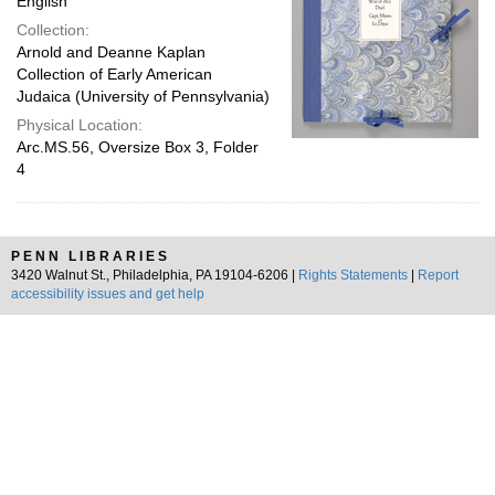
English
Collection:
Arnold and Deanne Kaplan
Collection of Early American
Judaica (University of Pennsylvania)
Physical Location:
Arc.MS.56, Oversize Box 3, Folder
4
PENN LIBRARIES
3420 Walnut St., Philadelphia, PA 19104-6206 |
Rights Statements
|
Report
accessibility issues and get help