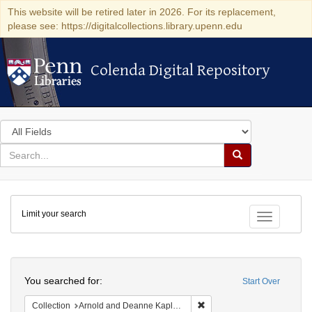
This website will be retired later in 2026. For its replacement,
please see: https://digitalcollections.library.upenn.edu
Colenda Digital Repository
Colenda Digital Repository
Search
in
for
search
Search
for
Colenda
Limit your search
Digital
Toggle fac
Repository
Search
You searched for:
Start Over
Remove constraint Collectio
Collection
Arnold and Deanne Kaplan Collection of Early American Judaica (University of Pennsylvania)