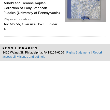
Arnold and Deanne Kaplan
Collection of Early American
Judaica (University of Pennsylvania)
Physical Location:
Arc.MS.56, Oversize Box 3, Folder
4
PENN LIBRARIES
3420 Walnut St., Philadelphia, PA 19104-6206 |
Rights Statements
|
Report
accessibility issues and get help