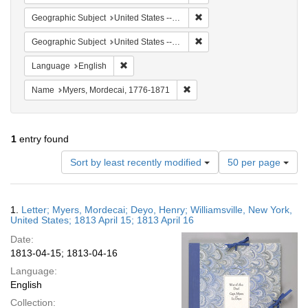
Remove constraint Geographic
Geographic Subject
United States -- New York -- Williamsville
Remove constraint Geographi
Geographic Subject
United States -- New York
Remove constraint Language: English
Language
English
Remove constraint Name: Myer
Name
Myers, Mordecai, 1776-1871
1
entry found
Number
Sort by least recently modified
50 per page
of
results
to
Search
1.
Letter; Myers, Mordecai; Deyo, Henry; Williamsville, New York,
display
Results
United States; 1813 April 15; 1813 April 16
per
Date:
page
1813-04-15; 1813-04-16
Language:
English
Collection: