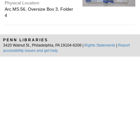
Physical Location:
Arc.MS.56, Oversize Box 3, Folder
4
PENN LIBRARIES
3420 Walnut St., Philadelphia, PA 19104-6206 |
Rights Statements
|
Report
accessibility issues and get help