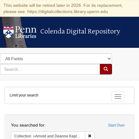
This website will be retired later in 2026. For its replacement,
please see: https://digitalcollections.library.upenn.edu
Colenda Digital Repository
Colenda Digital Repository
Search
in
for
search
Search
for
Colenda
Limit your search
Digital
Toggle fac
Repository
Search
You searched for:
Start Over
Remove constraint Collectio
Collection
Arnold and Deanne Kaplan Collection of Early American Judaica (University of Pennsylvania)