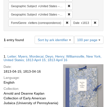
Remove constraint Geographic
Geographic Subject
United States -- New York -- Williamsville
Remove constraint Geographi
Geographic Subject
United States -- New York
Remove constraint Form/Genre
Remove 
Form/Genre
letters (correspondence)
Date
1813
Number
1
entry found
Sort by ark identifier
100 per page
of
results
to
Search
1.
Letter; Myers, Mordecai; Deyo, Henry; Williamsville, New York,
display
Results
United States; 1813 April 15; 1813 April 16
per
Date:
page
1813-04-15; 1813-04-16
Language:
English
Collection:
Arnold and Deanne Kaplan
Collection of Early American
Judaica (University of Pennsylvania)