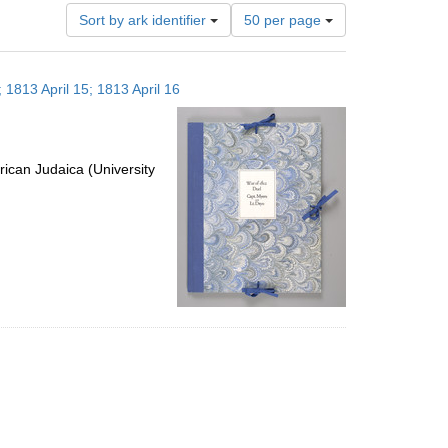
Number
Sort by ark identifier
50 per page
of
results
to
 1813 April 15; 1813 April 16
display
per
page
ican Judaica (University