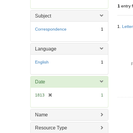
r
1
entry 
e
m
Subject
o
Searc
v
1.
Lette
Resul
Correspondence
1
e
]
Language
English
1
P
Date
[
1813
1
r
e
m
Name
o
v
Resource Type
e