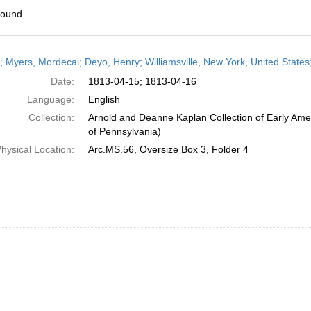
found
h
r; Myers, Mordecai; Deyo, Henry; Williamsville, New York, United States;
ts
Date:
1813-04-15; 1813-04-16
Language:
English
Collection:
Arnold and Deanne Kaplan Collection of Early Amer
of Pennsylvania)
hysical Location:
Arc.MS.56, Oversize Box 3, Folder 4