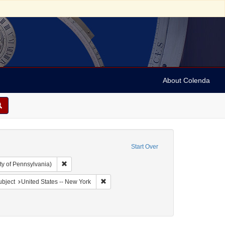
About Colenda
Start Over
Remove constraint Collection: Arnold and Deanne Kaplan C
ty of Pennsylvania)
Geographic Subject: United States -- New York -- Williamsville
Remove constraint Geographic Subject: Uni
bject
United States -- New York