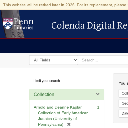
This website will be retired later in 2026. For its replacement, please 
Colenda Digital Re
Colenda Digital Repository
Search
for
search
in
for
Colenda
Searc
Limit your search
Digital
You s
Repository
Coll
Collection
Geo
Arnold and Deanne Kaplan
1
Collection of Early American
Dat
Judaica (University of
[
Pennsylvania)