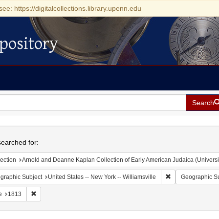
see: https://digitalcollections.library.upenn.edu
pository
Search
h
earched for:
ection
Arnold and Deanne Kaplan Collection of Early American Judaica (Universi
Remove constraint 
graphic Subject
United States -- New York -- Williamsville
Geographic Su
Remove constraint Date: 1813
e
1813