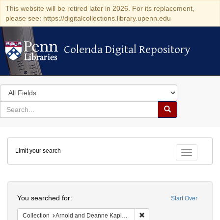
This website will be retired later in 2026. For its replacement,
please see: https://digitalcollections.library.upenn.edu
Colenda Digital Repository
Colenda Digital Repository
Search
in
for
search
Search
for
Colenda
Limit your search
Digital
Toggle fac
Repository
Search
You searched for:
Start Over
Remove constraint Collectio
Collection
Arnold and Deanne Kaplan Collection of Early American Judaica (University of Pennsylvania)