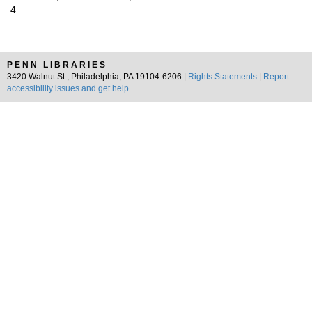
4
PENN LIBRARIES
3420 Walnut St., Philadelphia, PA 19104-6206 |
Rights Statements
|
Report
accessibility issues and get help