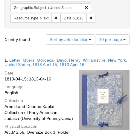
Remove constraint Geographic
Geographic Subject
United States -- New York -- Williamsville
Remove constraint Resource Type: Text
Remove constraint Date:
Resource Type
Text
Date
1813
Number
1
entry found
Sort by ark identifier
10 per page
of
results
to
Search
1.
Letter; Myers, Mordecai; Deyo, Henry; Williamsville, New York,
display
Results
United States; 1813 April 15; 1813 April 16
per
Date:
page
1813-04-15; 1813-04-16
Language:
English
Collection:
Arnold and Deanne Kaplan
Collection of Early American
Judaica (University of Pennsylvania)
Physical Location:
Arc.MS.56, Oversize Box 3, Folder