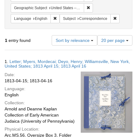
Remove constraint Geographic
Geographic Subject
United States -- New York -- Williamsville
Remove constraint Language: English
Remove cons
Language
English
Subject
Correspondence
Number
1
entry found
Sort by relevance
20 per page
of
results
to
Search
1.
Letter; Myers, Mordecai; Deyo, Henry; Williamsville, New York,
display
Results
United States; 1813 April 15; 1813 April 16
per
Date:
page
1813-04-15; 1813-04-16
Language:
English
Collection:
Arnold and Deanne Kaplan
Collection of Early American
Judaica (University of Pennsylvania)
Physical Location:
Arc.MS.56, Oversize Box 3, Folder