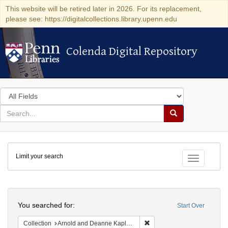
This website will be retired later in 2026. For its replacement,
please see: https://digitalcollections.library.upenn.edu
Colenda Digital Repository
Colenda Digital Repository
Search
in
for
search
Search
for
Colenda
Limit your search
Digital
Toggle fac
Repository
Search
You searched for:
Start Over
Remove constraint Collectio
Collection
Arnold and Deanne Kaplan Collection of Early American Judaica (University of Pennsylvania)