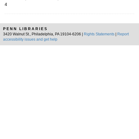
4
PENN LIBRARIES
3420 Walnut St., Philadelphia, PA 19104-6206 |
Rights Statements
|
Report
accessibility issues and get help