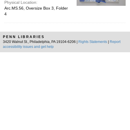
Physical Location:
Arc.MS.56, Oversize Box 3, Folder
4
PENN LIBRARIES
3420 Walnut St., Philadelphia, PA 19104-6206 |
Rights Statements
|
Report
accessibility issues and get help