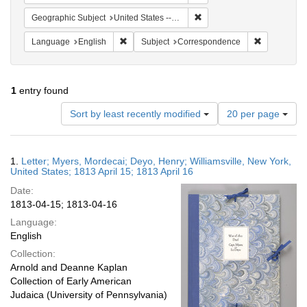
Remove constraint Geographic
Geographic Subject
United States -- New York -- Williamsville
Remove constraint Language: English
Remove cons
Language
English
Subject
Correspondence
1
entry found
Number
Sort by least recently modified
20 per page
of
results
to
Search
1.
Letter; Myers, Mordecai; Deyo, Henry; Williamsville, New York,
display
Results
United States; 1813 April 15; 1813 April 16
per
Date:
page
1813-04-15; 1813-04-16
Language:
English
Collection:
Arnold and Deanne Kaplan
Collection of Early American
Judaica (University of Pennsylvania)