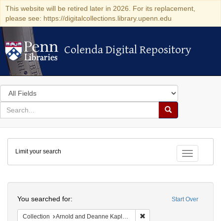
This website will be retired later in 2026. For its replacement,
please see: https://digitalcollections.library.upenn.edu
Colenda Digital Repository
Colenda Digital Repository
Search
in
for
search
Search
for
Colenda
Limit your search
Digital
Toggle fac
Repository
Search
You searched for:
Start Over
Remove constraint Collectio
Collection
Arnold and Deanne Kaplan Collection of Early American Judaica (University of Pennsylvania)