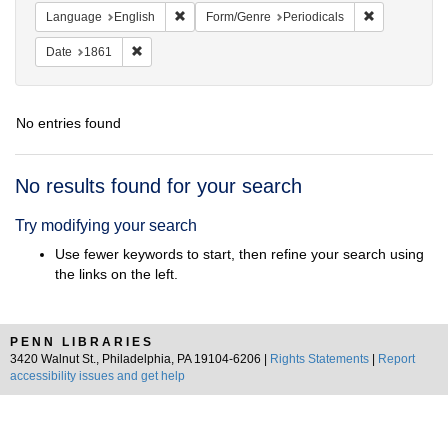
Remove constraint Language: English
Remove const
Language
English
Form/Genre
Periodicals
Remove constraint Date: 1861
Date
1861
No entries found
Search
No results found for your search
Results
Try modifying your search
Use fewer keywords to start, then refine your search using
the links on the left.
PENN LIBRARIES
3420 Walnut St., Philadelphia, PA 19104-6206 |
Rights Statements
|
Report
accessibility issues and get help