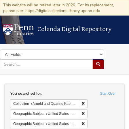
This website will be retired later in 2026. For its replacement,
please see: https://digitalcollections.library.upenn.edu
Colenda Digital Repository
Colenda Digital Repository
Search
in
for
search
Search
for
Colenda
Search
Digital
You searched for:
Start Over
Repository
Remove constraint Collectio
Collection
Arnold and Deanne Kaplan Collection of Early American Judaica (University of Pennsylvania)
Remove constraint Geographi
Geographic Subject
United States -- Ohio
Remove constraint Geographic
Geographic Subject
United States -- Ohio -- Cincinnati