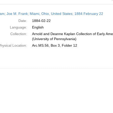
h
am; Joe M. Frank; Miami, Ohio, United States; 1884 February 22
ts
Date:
1884-02-22
Language:
English
Collection:
Arnold and Deanne Kaplan Collection of Early Ame
(University of Pennsylvania)
hysical Location:
Arc.MS.56, Box 3, Folder 12