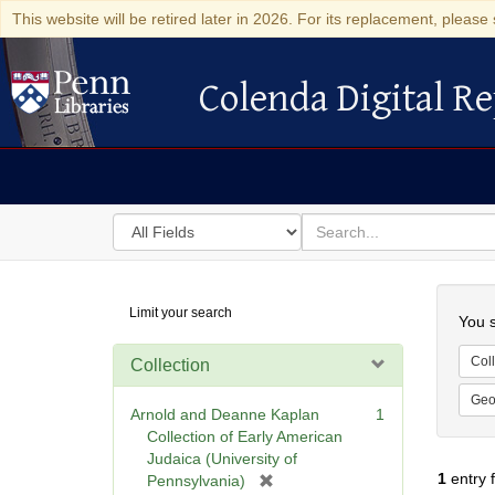
This website will be retired later in 2026. For its replacement, please 
Colenda Digital Re
Colenda Digital Repository
Search
for
search
in
for
Colenda
Searc
Limit your search
Digital
You s
Repository
Coll
Collection
Geo
Arnold and Deanne Kaplan
1
Collection of Early American
Judaica (University of
1
entry 
[
Pennsylvania)