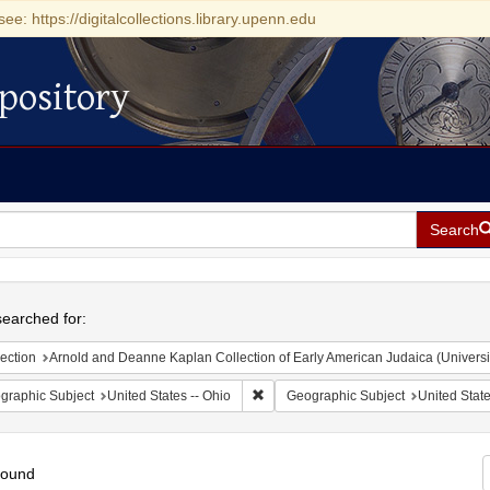
see: https://digitalcollections.library.upenn.edu
pository
Search
h
earched for:
ection
Arnold and Deanne Kaplan Collection of Early American Judaica (Universi
Remove constraint Geographic Subject
graphic Subject
United States -- Ohio
Geographic Subject
United State
found