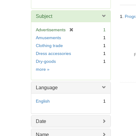
r
e
Searc
m
Subject
1.
Progr
Resul
o
v
[
Advertisements
1
e
r
Amusements
1
]
e
Clothing trade
1
m
Dress accessories
1
o
P
v
Dry-goods
1
e
Subject
more
»
]
Language
English
1
Date
Name