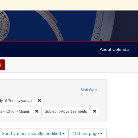
About Colenda
Start Over
Remove constraint Collection: Arnold and Deanne Kaplan C
ty of Pennsylvania)
: United States -- Ohio
Remove constraint Geographic Subject: United States -- Ohi
Remove constraint Subje
s -- Ohio -- Miami
Subject
Advertisements
Number
Sort by most recently modified
100 per page
of