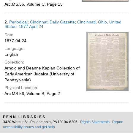
Arc.MS.56, Volume C, Page 15
2.
Periodical; Cincinnati Daily Gazette; Cincinnati, Ohio, United
States; 1877 April 24
Date:
1877-04-24
Language:
English
Collection:
Arnold and Deanne Kaplan Collection of
Early American Judaica (University of
Pennsylvania)
Physical Location:
Arc.MS.56, Volume B, Page 2
PENN LIBRARIES
3420 Walnut St., Philadelphia, PA 19104-6206 |
Rights Statements
|
Report
accessibility issues and get help