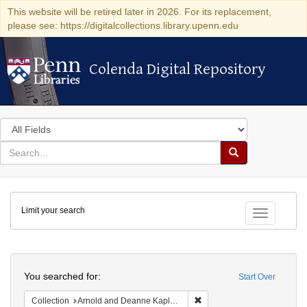
This website will be retired later in 2026. For its replacement,
please see: https://digitalcollections.library.upenn.edu
Colenda Digital Repository
Colenda Digital Repository
Search
in
for
search
Search
for
Colenda
Limit your search
Digital
Toggle fac
Repository
Search
You searched for:
Start Over
Remove constraint Collectio
Collection
Arnold and Deanne Kaplan Collection of Early American Judaica (University of Pennsylvania)