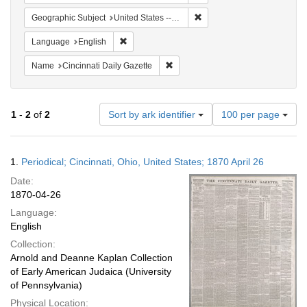
Remove constraint Geographi
Geographic Subject
United States -- Ohio
Remove constraint Language: English
Language
English
Remove constraint Name: Cincinnati
Name
Cincinnati Daily Gazette
Number
1
-
2
of
2
Sort by ark identifier
100 per page
of
results
to
Search
1.
Periodical; Cincinnati, Ohio, United States; 1870 April 26
display
Results
per
Date:
page
1870-04-26
Language:
English
Collection:
Arnold and Deanne Kaplan Collection
of Early American Judaica (University
of Pennsylvania)
Physical Location: