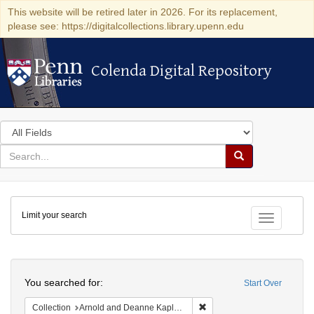
This website will be retired later in 2026. For its replacement,
please see: https://digitalcollections.library.upenn.edu
Colenda Digital Repository
Colenda Digital Repository
Search
in
for
search
Search
for
Colenda
Limit your search
Digital
Toggle fac
Repository
Search
You searched for:
Start Over
Remove constraint Collectio
Collection
Arnold and Deanne Kaplan Collection of Early American Judaica (University of Pennsylvania)