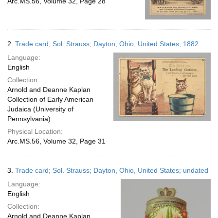
Arc.MS.56, Volume 32, Page 28
2.
Trade card; Sol. Strauss; Dayton, Ohio, United States; 1882
Language:
English
Collection:
Arnold and Deanne Kaplan
Collection of Early American
Judaica (University of
Pennsylvania)
Physical Location:
Arc.MS.56, Volume 32, Page 31
3.
Trade card; Sol. Strauss; Dayton, Ohio, United States; undated
Language:
English
Collection:
Arnold and Deanne Kaplan