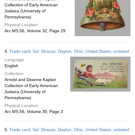
Collection of Early American
Judaica (University of
Pennsylvania)
Physical Location:
Arc.MS.56, Volume 32, Page 29
4.
Trade card; Sol. Strauss; Dayton, Ohio, United States; undated
Language:
English
Collection:
Arnold and Deanne Kaplan
Collection of Early American
Judaica (University of
Pennsylvania)
Physical Location:
Arc.MS.56, Volume 30, Page 3
5.
Trade card; Sol. Strauss; Dayton, Ohio, United States; undated