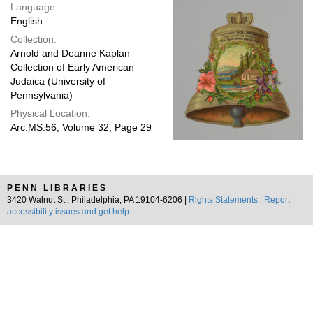
Language:
English
Collection:
Arnold and Deanne Kaplan
Collection of Early American
Judaica (University of
Pennsylvania)
Physical Location:
Arc.MS.56, Volume 32, Page 29
PENN LIBRARIES
3420 Walnut St., Philadelphia, PA 19104-6206 |
Rights Statements
|
Report
accessibility issues and get help