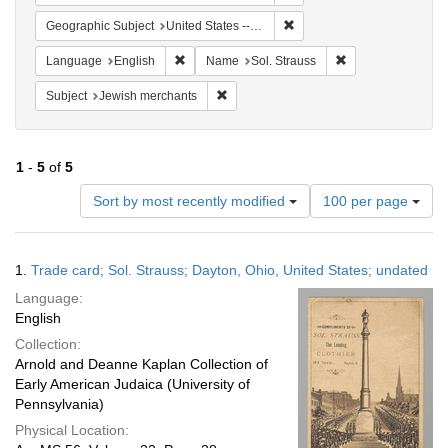
Remove constraint Geographi
Geographic Subject
United States -- Ohio
Remove constraint Language: English
Remove constraint
Language
English
Name
Sol. Strauss
Remove constraint Subject: Jewish merc
Subject
Jewish merchants
1
-
5
of
5
Number
Sort by most recently modified
100 per page
of
results
to
Search
1.
Trade card; Sol. Strauss; Dayton, Ohio, United States; undated
display
Results
per
Language:
page
English
Collection:
Arnold and Deanne Kaplan Collection of
Early American Judaica (University of
Pennsylvania)
Physical Location: