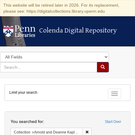
This website will be retired later in 2026. For its replacement,
please see: https://digitalcollections.library.upenn.edu
Colenda Digital Repository
Colenda Digital Repository
Search
in
for
search
Search
for
Colenda
Limit your search
Digital
Toggle fac
Repository
Search
You searched for:
Start Over
Remove constraint Collectio
Collection
Arnold and Deanne Kaplan Collection of Early American Judaica (University of Pennsylvania)