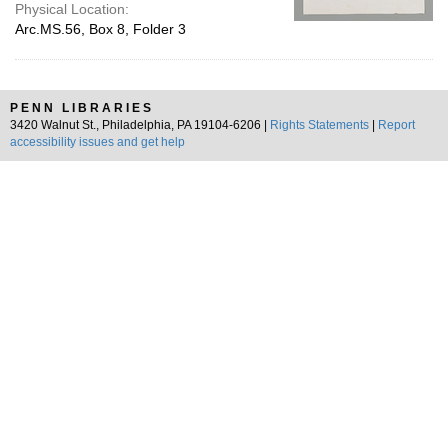
Physical Location:
Arc.MS.56, Box 8, Folder 3
PENN LIBRARIES
3420 Walnut St., Philadelphia, PA 19104-6206 |
Rights Statements
|
Report
accessibility issues and get help