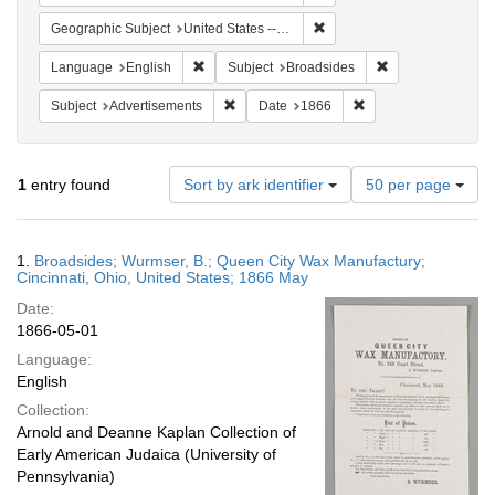
Remove constraint Geographi
Geographic Subject
United States -- Ohio
Remove constraint Language: English
Remove constrain
Language
English
Subject
Broadsides
Remove constraint Subject: Advertisements
Remove constraint Da
Subject
Advertisements
Date
1866
Number
1
entry found
Sort by ark identifier
50 per page
of
results
to
Search
1.
Broadsides; Wurmser, B.; Queen City Wax Manufactury;
display
Results
Cincinnati, Ohio, United States; 1866 May
per
Date:
page
1866-05-01
Language:
English
Collection:
Arnold and Deanne Kaplan Collection of
Early American Judaica (University of
Pennsylvania)