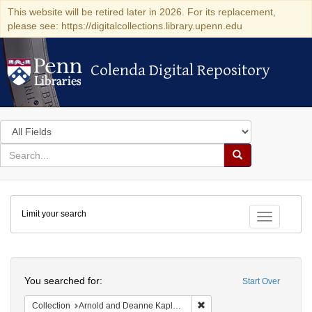
This website will be retired later in 2026. For its replacement,
please see: https://digitalcollections.library.upenn.edu
Colenda Digital Repository
Colenda Digital Repository
Search
in
for
search
Search
for
Colenda
Limit your search
Digital
Toggle fac
Repository
Search
You searched for:
Start Over
Remove constraint Collectio
Collection
Arnold and Deanne Kaplan Collection of Early American Judaica (University of Pennsylvania)