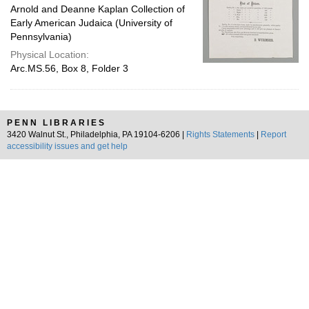
Arnold and Deanne Kaplan Collection of
Early American Judaica (University of
Pennsylvania)
Physical Location:
Arc.MS.56, Box 8, Folder 3
PENN LIBRARIES
3420 Walnut St., Philadelphia, PA 19104-6206 |
Rights Statements
|
Report
accessibility issues and get help