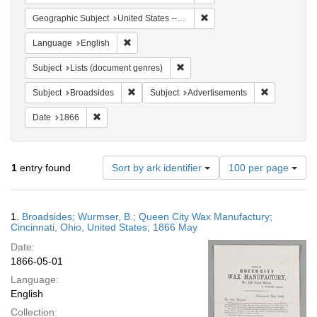
Remove constraint Geographi
Geographic Subject
United States -- Ohio
Remove constraint Language: English
Language
English
Remove constraint Subject: Lists 
Subject
Lists (document genres)
Remove constraint Subject: Broadsides
Remove const
Subject
Broadsides
Subject
Advertisements
Remove constraint Date: 1866
Date
1866
Number
1
entry found
Sort by ark identifier
100 per page
of
results
to
Search
1.
Broadsides; Wurmser, B.; Queen City Wax Manufactury;
display
Results
Cincinnati, Ohio, United States; 1866 May
per
Date:
page
1866-05-01
Language:
English
Collection: