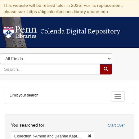
This website will be retired later in 2026. For its replacement,
please see: https://digitalcollections.library.upenn.edu
Colenda Digital Repository
Colenda Digital Repository
Search
in
for
search
Search
for
Colenda
Limit your search
Digital
Toggle fac
Repository
Search
You searched for:
Start Over
Remove constraint Collectio
Collection
Arnold and Deanne Kaplan Collection of Early American Judaica (University of Pennsylvania)