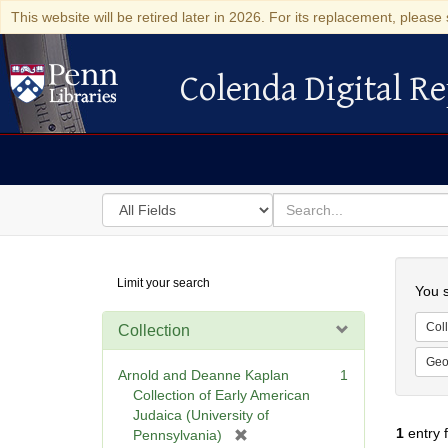
This website will be retired later in 2026. For its replacement, please 
Colenda Digital Re
Colenda Digital Repository
Search
for
search
in
for
Colenda
Searc
Limit your search
Digital
You s
Repository
Coll
Collection
Geo
Arnold and Deanne Kaplan
1
Collection of Early American
Judaica (University of
1
entry 
[
Pennsylvania)