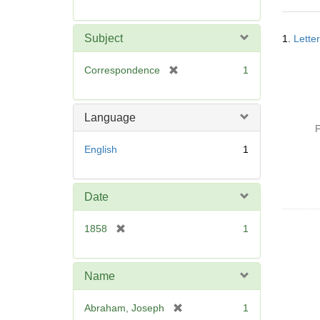
r
e
Searc
m
Subject
1.
Lette
Resul
o
v
[
Correspondence
1
e
r
]
e
m
Language
o
P
v
English
1
e
]
Date
[
1858
1
r
e
m
Name
o
v
[
Abraham, Joseph
1
e