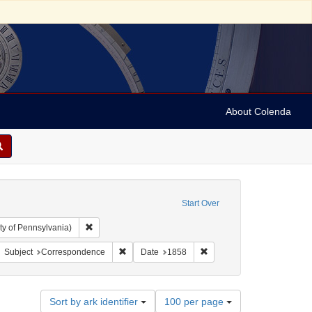
About Colenda
Start Over
Remove constraint Collection: Arnold and Deanne Kaplan C
ty of Pennsylvania)
: United States -- Ohio
move constraint Name: Abraham, Joseph
Remove constraint Subject: Correspondence
Remove constraint Date: 1
Subject
Correspondence
Date
1858
Number
Sort by ark identifier
100 per page
of