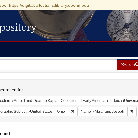
see: https://digitalcollections.library.upenn.edu
pository
Search
h
earched for:
ection
Arnold and Deanne Kaplan Collection of Early American Judaica (Universi
Remove constraint Geographic Subject
Re
graphic Subject
United States -- Ohio
Name
Abraham, Joseph
found