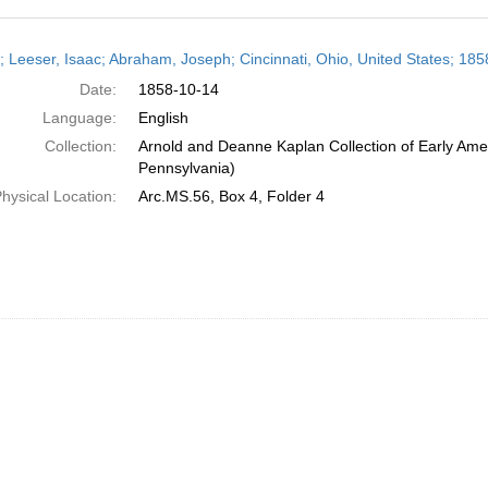
h
r; Leeser, Isaac; Abraham, Joseph; Cincinnati, Ohio, United States; 18
ts
Date:
1858-10-14
Language:
English
Collection:
Arnold and Deanne Kaplan Collection of Early Amer
Pennsylvania)
hysical Location:
Arc.MS.56, Box 4, Folder 4