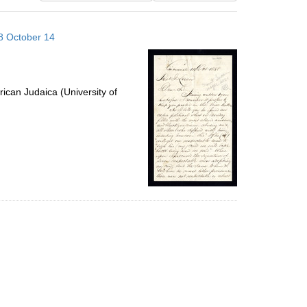
results
to
58 October 14
display
per
page
ican Judaica (University of