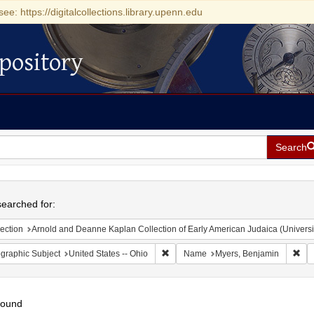
see: https://digitalcollections.library.upenn.edu
pository
Search
h
earched for:
ection
Arnold and Deanne Kaplan Collection of Early American Judaica (Universi
Remove constraint Geographic Subject
Rem
graphic Subject
United States -- Ohio
Name
Myers, Benjamin
found