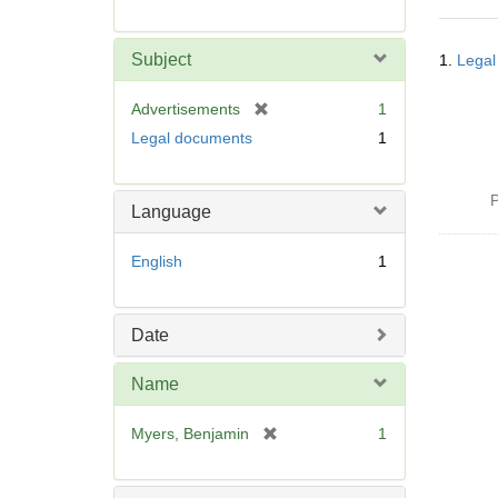
r
e
Searc
m
Subject
1.
Legal
Resul
o
v
[
Advertisements
1
e
r
Legal documents
1
]
e
m
o
P
Language
v
e
English
1
]
Date
Name
[
Myers, Benjamin
1
r
e