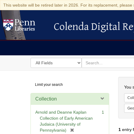
This website will be retired later in 2026. For its replacement, please 
Colenda Digital Re
Colenda Digital Repository
Search
for
search
in
for
Colenda
Searc
Limit your search
Digital
You s
Repository
Coll
Collection
Geo
Arnold and Deanne Kaplan
1
Collection of Early American
Judaica (University of
1
entry 
[
Pennsylvania)