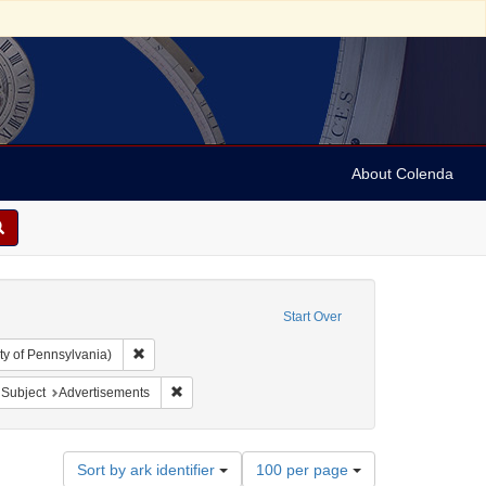
About Colenda
Start Over
Remove constraint Collection: Arnold and Deanne Kaplan C
ty of Pennsylvania)
: United States -- Ohio
ove constraint Name: Myers, Benjamin
Remove constraint Subject: Advertisements
Subject
Advertisements
Number
Sort by ark identifier
100 per page
of