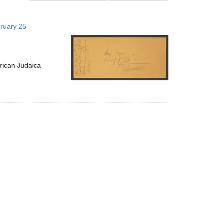
results
to
bruary 25
display
per
page
rican Judaica