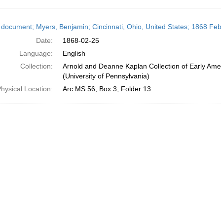
h
 document; Myers, Benjamin; Cincinnati, Ohio, United States; 1868 Fe
ts
Date:
1868-02-25
Language:
English
Collection:
Arnold and Deanne Kaplan Collection of Early Ame
(University of Pennsylvania)
hysical Location:
Arc.MS.56, Box 3, Folder 13