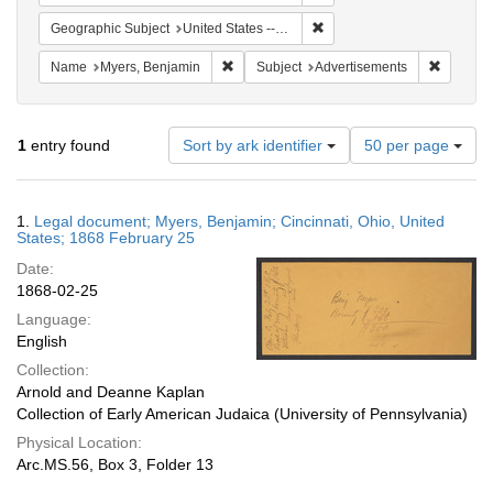
Remove constraint Geographi
Geographic Subject
United States -- Ohio
Remove constraint Name: Myers, Benjamin
Remove c
Name
Myers, Benjamin
Subject
Advertisements
Number
1
entry found
Sort by ark identifier
50 per page
of
results
to
Search
1.
Legal document; Myers, Benjamin; Cincinnati, Ohio, United
display
Results
States; 1868 February 25
per
Date:
page
1868-02-25
Language:
English
Collection:
Arnold and Deanne Kaplan
Collection of Early American Judaica (University of Pennsylvania)
Physical Location:
Arc.MS.56, Box 3, Folder 13