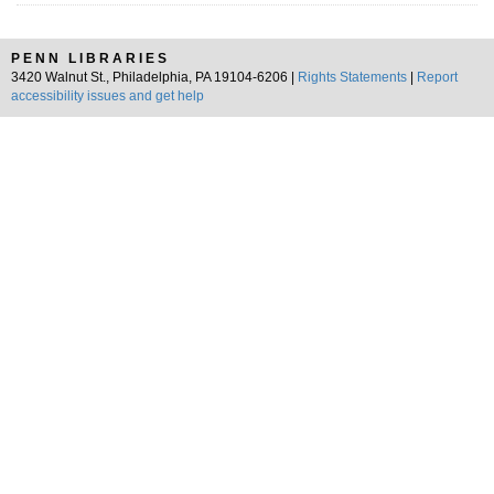
PENN LIBRARIES
3420 Walnut St., Philadelphia, PA 19104-6206 |
Rights Statements
|
Report
accessibility issues and get help