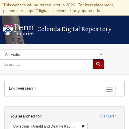
This website will be retired later in 2026. For its replacement,
please see: https://digitalcollections.library.upenn.edu
Colenda Digital Repository
Colenda Digital Repository
Search
in
for
search
Search
for
Colenda
Limit your search
Digital
Toggle fac
Repository
Search
You searched for:
Start Over
Remove constraint Collectio
Collection
Arnold and Deanne Kaplan Collection of Early American Judaica (University of Pennsylvania)