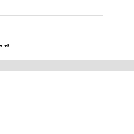
 left.