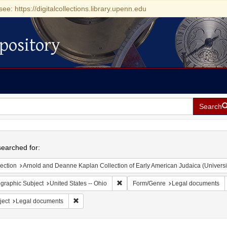
see: https://digitalcollections.library.upenn.edu
pository
Search
h
earched for:
ection
Arnold and Deanne Kaplan Collection of Early American Judaica (Universi
Remove constraint Geographic Subject
graphic Subject
United States -- Ohio
Form/Genre
Legal documents
Remove constraint Subject: Legal documents
ject
Legal documents