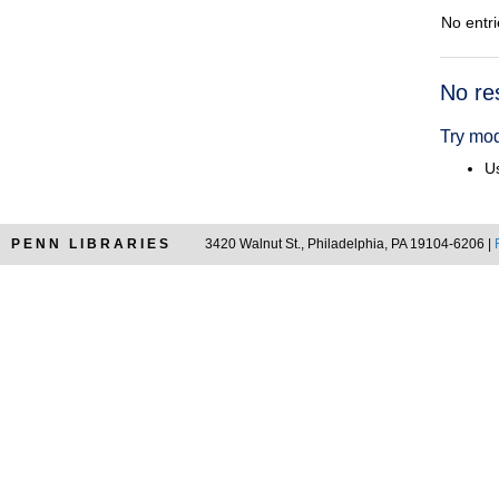
No entri
Searc
No re
Resul
Try mod
Us
PENN LIBRARIES
3420 Walnut St., Philadelphia, PA 19104-6206 |