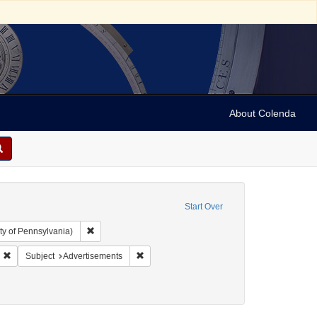
About Colenda
Start Over
Remove constraint Collection: Arnold and Deanne Kaplan C
ty of Pennsylvania)
: United States -- Ohio
Remove constraint Form/Genre: Legal documents
Remove constraint Subject: Advertisements
Subject
Advertisements