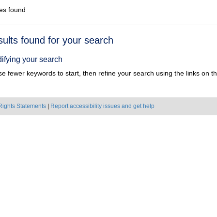
es found
h
sults found for your search
ts
ifying your search
e fewer keywords to start, then refine your search using the links on the
Rights Statements
|
Report accessibility issues and get help