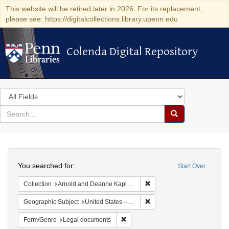
This website will be retired later in 2026. For its replacement,
please see: https://digitalcollections.library.upenn.edu
Colenda Digital Repository
Colenda Digital Repository
Search
in
for
search
Search
for
Colenda
Search
Digital
You searched for:
Start Over
Repository
Remove constraint Collectio
Collection
Arnold and Deanne Kaplan Collection of Early American Judaica (University of Pennsylvania)
Remove constraint Geographi
Geographic Subject
United States -- Ohio
Remove constraint Form/Genre: Leg
Form/Genre
Legal documents