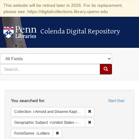
This website will be retired later in 2026. For its replacement,
please see: https://digitalcollections.library.upenn.edu
Colenda Digital Repository
Colenda Digital Repository
Search
in
for
search
Search
for
Colenda
Search
Digital
You searched for:
Start Over
Repository
Remove constraint Collectio
Collection
Arnold and Deanne Kaplan Collection of Early American Judaica (University of Pennsylvania)
Remove constraint Geographi
Geographic Subject
United States -- Ohio
Remove constraint Form/Genre: Letters
Form/Genre
Letters