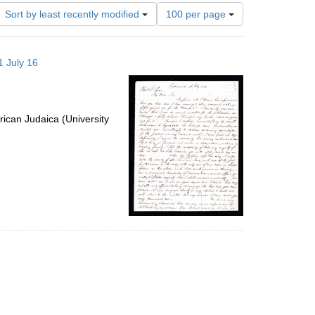
Number
Sort by least recently modified
100 per page
of
results
to
1 July 16
display
per
page
ican Judaica (University