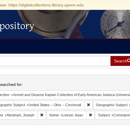
see: https://digitalcollections.library.upenn.edu
pository
Search
h
earched for:
ection
Arnold and Deanne Kaplan Collection of Early American Judaica (Universi
Remove constraint Geograp
graphic Subject
United States -- Ohio -- Cincinnati
Geographic Subject
Remove constraint Name: Abraham, Joseph
Remove constraint Name
me
Abraham, Joseph
Name
Leeser, Isaac
Subject
Correspo