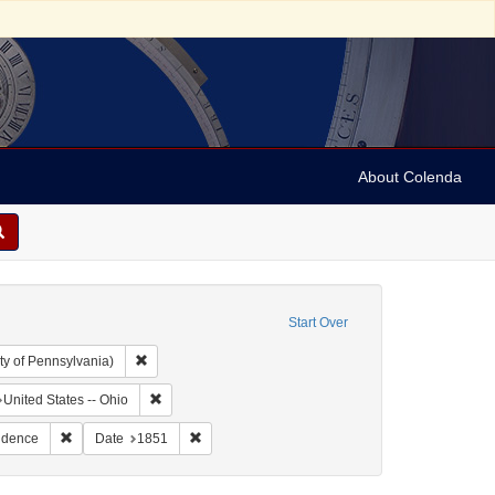
About Colenda
Start Over
Remove constraint Collection: Arnold and Deanne Kaplan C
ty of Pennsylvania)
hic Subject: United States -- Ohio -- Cincinnati
Remove constraint Geographic Subject: United States -
United States -- Ohio
: Leeser, Isaac
Remove constraint Subject: Correspondence
Remove constraint Date: 1851
ndence
Date
1851