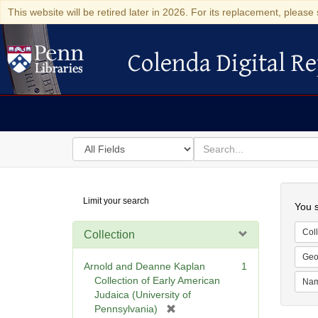
This website will be retired later in 2026. For its replacement, please 
Colenda Digital Re
Colenda Digital Repository
Search
for
search
in
for
Colenda
Searc
Limit your search
Digital
You s
Repository
Coll
Collection
Geo
Arnold and Deanne Kaplan
1
Collection of Early American
Na
Judaica (University of
[
Pennsylvania)