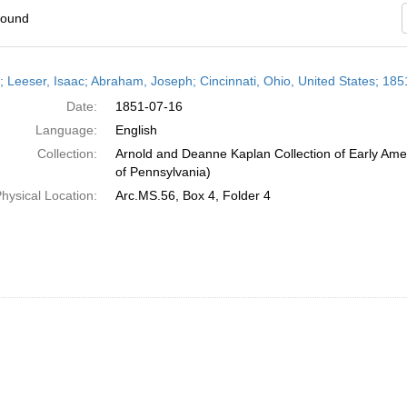
found
h
r; Leeser, Isaac; Abraham, Joseph; Cincinnati, Ohio, United States; 185
ts
Date:
1851-07-16
Language:
English
Collection:
Arnold and Deanne Kaplan Collection of Early Amer
of Pennsylvania)
hysical Location:
Arc.MS.56, Box 4, Folder 4