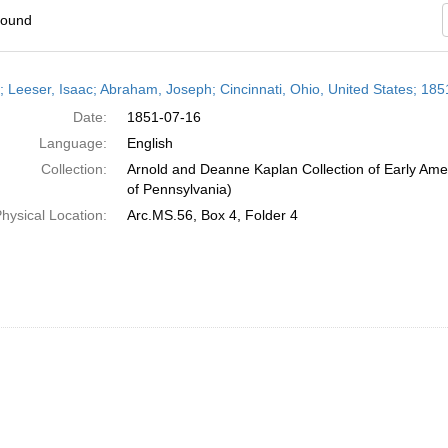
found
h
r; Leeser, Isaac; Abraham, Joseph; Cincinnati, Ohio, United States; 185
ts
Date:
1851-07-16
Language:
English
Collection:
Arnold and Deanne Kaplan Collection of Early Amer
of Pennsylvania)
hysical Location:
Arc.MS.56, Box 4, Folder 4