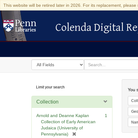
This website will be retired later in 2026. For its replacement, please 
Colenda Digital Re
Colenda Digital Repository
Search
for
search
in
for
Colenda
Searc
Limit your search
Digital
You s
Repository
Coll
Collection
Geo
Arnold and Deanne Kaplan
1
Collection of Early American
Na
Judaica (University of
[
Pennsylvania)