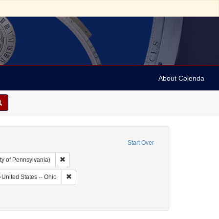
About Colenda
Start Over
Remove constraint Collection: Arnold and Deanne Kaplan C
ty of Pennsylvania)
hic Subject: United States -- Ohio -- Cincinnati
Remove constraint Geographic Subject: United States -
United States -- Ohio
: Leeser, Isaac
move constraint Date: 1851