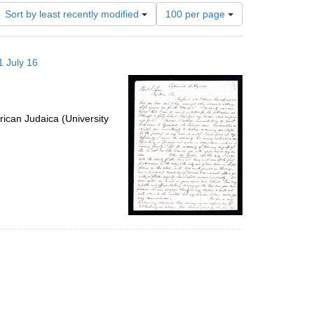
Number
Sort by least recently modified
100 per page
of
results
to
1 July 16
display
per
page
ican Judaica (University