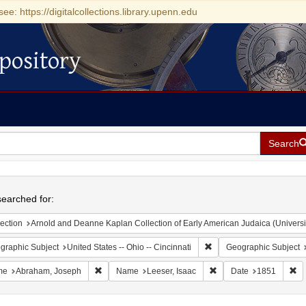
see: https://digitalcollections.library.upenn.edu
pository
Search
h
earched for:
ection
Arnold and Deanne Kaplan Collection of Early American Judaica (Universi
Remove constraint Geograp
graphic Subject
United States -- Ohio -- Cincinnati
Geographic Subject
Remove constraint Name: Abraham, Joseph
Remove constraint Name
Re
me
Abraham, Joseph
Name
Leeser, Isaac
Date
1851