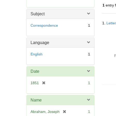
r
1
entry 
e
m
Subject
o
Searc
v
1.
Lette
Resul
Correspondence
1
e
]
Language
English
1
P
Date
[
1851
1
r
e
m
Name
o
v
[
Abraham, Joseph
1
e