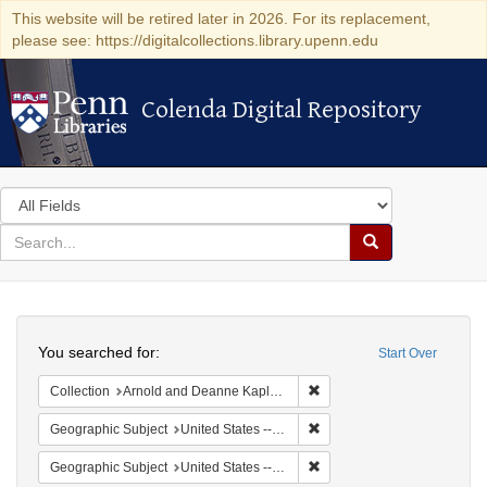
This website will be retired later in 2026. For its replacement,
please see: https://digitalcollections.library.upenn.edu
Colenda Digital Repository
Colenda Digital Repository
Search
in
for
search
Search
for
Colenda
Search
Digital
You searched for:
Start Over
Repository
Remove constraint Collectio
Collection
Arnold and Deanne Kaplan Collection of Early American Judaica (University of Pennsylvania)
Remove constraint Geographic
Geographic Subject
United States -- Ohio -- Cincinnati
Remove constraint Geographi
Geographic Subject
United States -- Ohio